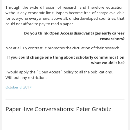
Through the wide diffusion of research and therefore education,
without any economic limit. Papers become free of charge available
for everyone everywhere, above all, underdeveloped countries, that
could not afford to pay to read a paper.
Do you think Open Access disadvantages early career
researchers?
Not at all. By contrast, it promotes the circulation of their research.
If you could change one thing about scholarly communication
what would it be?
I would apply the ´Open Access´ policy to all the publications.
Without any restriction.
October 8, 2017
PaperHive Conversations: Peter Grabitz