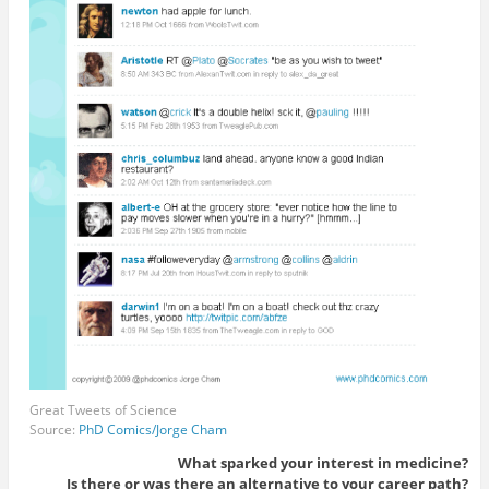
Great Tweets of Science
Source:
PhD Comics/Jorge Cham
What sparked your interest in medicine?
Is there or was there an alternative to your career path?