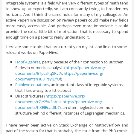
Integrable systems is a field where very different types of math tend
to show up unexpectedly, so I am constantly trying to broaden my
horizons. And I think the same holds for many of my colleagues. An
active PaperHive discussion on review papers could make new fields
more easily accessible. And perhaps even more important: it could
provide the extra little bit of motivation that is necessary to spend
enough time on a paper to really understand it.
Here are some topics that are currently on my list, and links to some
relevant works on PaperHive:
Hopf Algebras
, partly because of their connection to Butcher
Series in numerical analysis (
https://paperhive.org/
documents/ETpcsPqSRvlA
,
https://paperhive.org/
documents/Hu8_rsylLYOf
)
Painleve equations
, an important class of integrable systems
that I know way too little about
Dirac structures (
https://paperhive.org/
documents/r7jr95w3ob-n
,
https://paperhive.org/
documents/hXElEcclt8b7
), an often neglected common
structure behind different instances of Lagrangian mechanics.
I have never been active on Stack Exchange or Mathoverflow and
part of the reason for that is probably the issue from the PhD comic.