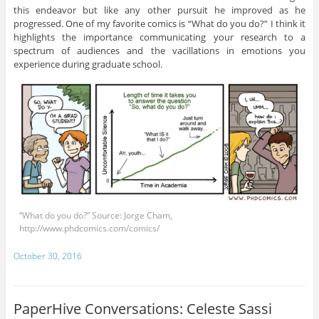
this endeavor but like any other pursuit he improved as he
progressed. One of my favorite comics is “What do you do?” I think it
highlights the importance communicating your research to a
spectrum of audiences and the vacillations in emotions you
experience during graduate school.
“What do you do?” Source: Jorge Cham,
http://www.phdcomics.com/comics/
October 30, 2016
PaperHive Conversations: Celeste Sassi