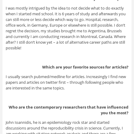
I was mostly intrigued by the idea to not decide what to do exactly
when I started med school. It is 6 years of study and afterwards you
can still more or less decide which way to go. Hospital, research,
office work, in Germany, Europe or elsewhere is still possible. I don’t
regret the decision, my studies brought me to Argentina, Brussels
and currently I am conducting research in Montreal, Canada. Where
after? I still don’t know yet – a lot of alternative career paths are still
possible!
Which are your favorite sources for articles?
I usually search pubmed/medline for articles. Increasingly I find new
papers and articles on twitter first – through following people who
are interested in the same topics.
Who are the contemporary researchers that have influenced
you the most?
John Ioannidis, he is an epidemiology rock star and started
discussions around the reproducibility crisis in science. Currently, I
am working with citation network analysis and there are a few