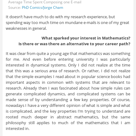
Average Time Spent Composing one E-mail
Source:
PhD Comics/Jorge Cham
It doesn’t have much to do with my research experience, but
spending way too much time on mundane e-mails is one of my great
weaknesses in general.
What sparked your interest in Mathematics?
Is there or was there an alternative to your career path?
It was clear from quite a young age that mathematics was something
for me. And even before entering university I was particularly
interested in dynamical systems. Only I did not realize at the time
that this was a serious area of research. Or rather, I did not realize
that the simple examples I read about in popular science books had
important aspects in common with systems that are relevant to
research. Already then I was fascinated about how simple rules can
generate complicated dynamics, and complicated systems can be
made sense of by understanding a few key properties. Of course,
nowadays I have a very different opinion of what is simple and what
is complicated, and the key properties I’m trying to understand are
rooted much deeper in abstract mathematics, but the same
philosophy still applies to much of the mathematics that I am
interested in.