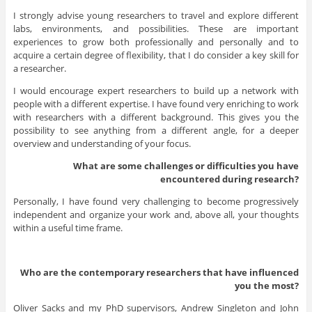
I strongly advise young researchers to travel and explore different
labs, environments, and possibilities. These are important
experiences to grow both professionally and personally and to
acquire a certain degree of flexibility, that I do consider a key skill for
a researcher.
I would encourage expert researchers to build up a network with
people with a different expertise. I have found very enriching to work
with researchers with a different background. This gives you the
possibility to see anything from a different angle, for a deeper
overview and understanding of your focus.
What are some challenges or difficulties you have
encountered during research?
Personally, I have found very challenging to become progressively
independent and organize your work and, above all, your thoughts
within a useful time frame.
Who are the contemporary researchers that have influenced
you the most?
Oliver Sacks and my PhD supervisors, Andrew Singleton and John