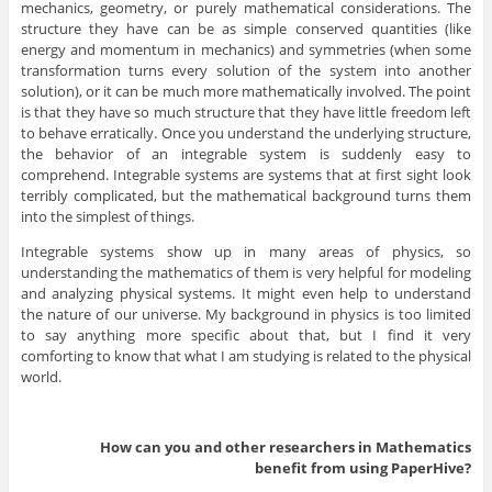
mechanics, geometry, or purely mathematical considerations. The
structure they have can be as simple conserved quantities (like
energy and momentum in mechanics) and symmetries (when some
transformation turns every solution of the system into another
solution), or it can be much more mathematically involved. The point
is that they have so much structure that they have little freedom left
to behave erratically. Once you understand the underlying structure,
the behavior of an integrable system is suddenly easy to
comprehend. Integrable systems are systems that at first sight look
terribly complicated, but the mathematical background turns them
into the simplest of things.
Integrable systems show up in many areas of physics, so
understanding the mathematics of them is very helpful for modeling
and analyzing physical systems. It might even help to understand
the nature of our universe. My background in physics is too limited
to say anything more specific about that, but I find it very
comforting to know that what I am studying is related to the physical
world.
How can you and other researchers in
Mathematics
benefit from using PaperHive?