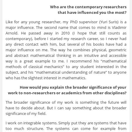
Who are the contemporary researchers
that have influenced you the most?
Like for any young researcher, my PhD supervisor (Yuri Suris) is a
major influence. The second name that comes to mind is Vladimir
Arnold. He passed away in 2010 (I hope that still counts as
contemporary), before I started my research career, so I never had
any direct contact with him, but several of his books have had a
major influence on me. The way he combines physical, geometric
and abstract mathematical thinking in an intuitive and accessible
way is a great example to me. I recommend his “mathematical
methods of classical mechanics” to any student interested in the
subject, and his “mathematical understanding of nature” to anyone
who has the slightest interest in mathematics.
How would you explain the broader significance of your
work to non-researchers or academics from other disciplines?
The broader significance of my work is something the future will
have to decide about. But I can say something about the broader
significance of my field.
I work on integrable systems. Simply put they are systems that have
too much structure. The systems can come for example from