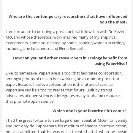
Who are the contemporary researchers that have influenced
you the most?
I am fortunate to be doing a post-doctoral fellowship with Dr. Kevin
McCann whose theoretical work inspired many of my empirical
experiments. I am also inspired by some inspiring women in ecology
including Jane Lubchenco and Elena Bennett.
How can you and other researchers in Ecology benefit from
using PaperHive?
Like its namesake, PaperHive is a tool that facilitates collaboration
amongst groups of researchers working on a common project or
paper. Because I believe collaboration is the future of science,
PaperHive can be a tool to realize that future. Built by strong
advocates of open science, it integrates many tools and resources
that promote open science.
Which one is your favorite PhD
comic?
I had the great fortune to see Jorge Cham speak at McGill University
and not only do I appreciate his medium of science communication,
he also admitted that he was not a talented artist when he began