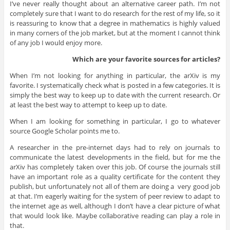
I’ve never really thought about an alternative career path. I’m not
completely sure that I want to do research for the rest of my life, so it
is reassuring to know that a degree in mathematics is highly valued
in many corners of the job market, but at the moment I cannot think
of any job I would enjoy more.
Which are your favorite sources for articles?
When I’m not looking for anything in particular, the arXiv is my
favorite. I systematically check what is posted in a few categories. It is
simply the best way to keep up to date with the current research. Or
at least the best way to attempt to keep up to date.
When I am looking for something in particular, I go to whatever
source Google Scholar points me to.
A researcher in the pre-internet days had to rely on journals to
communicate the latest developments in the field, but for me the
arXiv has completely taken over this job. Of course the journals still
have an important role as a quality certificate for the content they
publish, but unfortunately not all of them are doing a very good job
at that. I’m eagerly waiting for the system of peer review to adapt to
the internet age as well, although I don’t have a clear picture of what
that would look like. Maybe collaborative reading can play a role in
that.