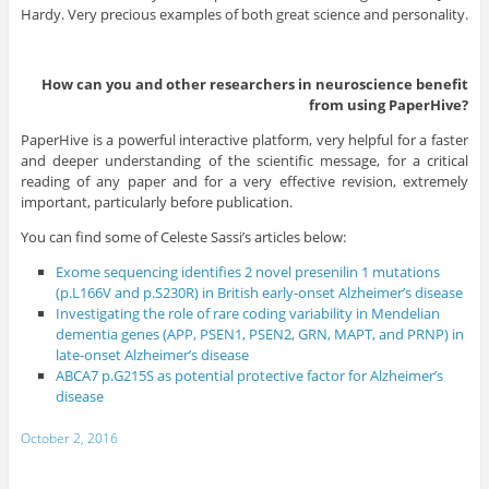
Hardy. Very precious examples of both great science and personality.
How can you and other researchers in neuroscience benefit
from using PaperHive?
PaperHive is a powerful interactive platform, very helpful for a faster
and deeper understanding of the scientific message, for a critical
reading of any paper and for a very effective revision, extremely
important, particularly before publication.
You can find some of Celeste Sassi’s articles below:
Exome sequencing identifies 2 novel presenilin 1 mutations
(p.L166V and p.S230R) in British early-onset Alzheimer’s disease
Investigating the role of rare coding variability in Mendelian
dementia genes (APP, PSEN1, PSEN2, GRN, MAPT, and PRNP) in
late-onset Alzheimer’s disease
ABCA7 p.G215S as potential protective factor for Alzheimer’s
disease
October 2, 2016