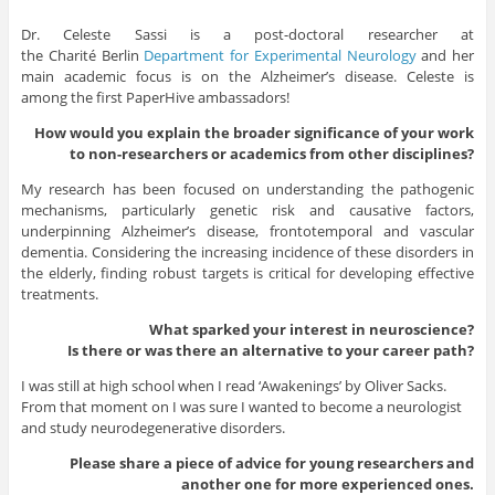
Dr. Celeste Sassi is a post-doctoral researcher at
the
Charité
Berlin
Department for Experimental Neurology
and her
main academic focus is on the Alzheimer’s disease. Celeste is
among the first PaperHive ambassadors!
How would you explain the broader significance of your work
to non-researchers or academics from other disciplines?
My research has been focused on understanding the pathogenic
mechanisms, particularly genetic risk and causative factors,
underpinning Alzheimer’s disease, frontotemporal and vascular
dementia. Considering the increasing incidence of these disorders in
the elderly, finding robust targets is critical for developing effective
treatments.
What sparked your interest in neuroscience?
Is there or was there an alternative to your career path?
I was still at high school when I read ‘Awakenings’ by Oliver Sacks.
From that moment on I was sure I wanted to become a neurologist
and study neurodegenerative disorders.
Please share a piece of advice for young researchers and
another one for more experienced ones.