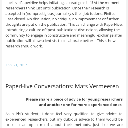
I believe PaperHive helps initiating a paradigm shift! At the moment
researchers think just until publication. Once their research is
accepted in (non)prestigious journal xyz, their job is done. Finit
o
.
Case closed. No discussion, no critique, no improvement or further
thoughts are put on the publication. This can change with PaperHive:
Introducing a culture of “post-publication” discussions, allowing the
community to engage in constructive and meaningful exchange after
publication will allow scientists to collaborate better – This is how
research should work.
April 21, 2017
PaperHive Conversations: Mats Vermeeren
Please share a piece of advice for young researchers
and another one for more experienced ones.
As a PhD student, I don’t feel very qualified to give advice to
experienced researchers, but my dubious advice to them would be
to keep an open mind about their methods. Just like we are