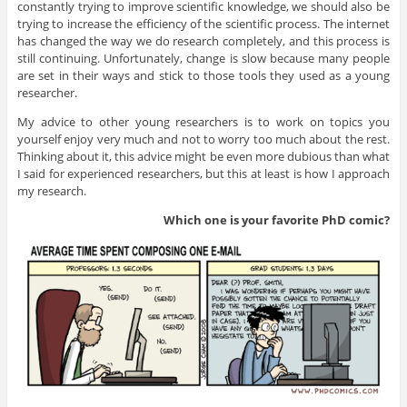
constantly trying to improve scientific knowledge, we should also be
trying to increase the efficiency of the scientific process. The internet
has changed the way we do research completely, and this process is
still continuing. Unfortunately, change is slow because many people
are set in their ways and stick to those tools they used as a young
researcher.
My advice to other young researchers is to work on topics you
yourself enjoy very much and not to worry too much about the rest.
Thinking about it, this advice might be even more dubious than what
I said for experienced researchers, but this at least is how I approach
my research.
Which one is your favorite PhD
comic?