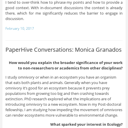
I tend to over-think how to phrase my points and how to provide a
good context. With in-document discussions the context is already
there, which for me significantly reduces the barrier to engage in
discussion.
February 10, 2017
PaperHive Conversations: Monica Granados
How would you explain the broader significance of your work
to non-researchers or academics from other disciplines?
I study omnivory or when in an ecosystem you have an organism
that eats both plants and animals. Generally when you have
omnivory it’s good for an ecosystem because it prevents prey
populations from growing too big and then crashing towards
extinction. PhD research explored what the implications are of
introducing omnivory to a new ecosystem. Now in my Post-doctoral
fellowship, I am studying how impeding the movement of omnivores
can render ecosystems more vulnerable to environmental change.
What sparked your interest in Ecology?