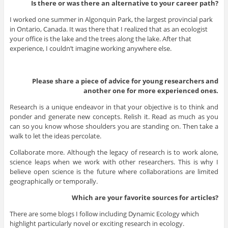
Is there or was there an alternative to your career path?
I worked one summer in Algonquin Park, the largest provincial park
in Ontario, Canada. It was there that I realized that as an ecologist
your office is the lake and the trees along the lake. After that
experience, I couldn’t imagine working anywhere else.
Please share a piece of advice for young researchers and
another one for more experienced ones.
Research is a unique endeavor in that your objective is to think and
ponder and generate new concepts. Relish it. Read as much as you
can so you know whose shoulders you are standing on. Then take a
walk to let the ideas percolate.
Collaborate more. Although the legacy of research is to work alone,
science leaps when we work with other researchers. This is why I
believe open science is the future where collaborations are limited
geographically or temporally.
Which are your favorite sources for articles?
There are some blogs I follow including Dynamic Ecology which
highlight particularly novel or exciting research in ecology.