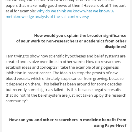
papers that make really good news of them! Have a look at Trinquart
et al for example:
Why do we think we know what we know? A
metaknowledge analysis of the salt controversy
How would you explain the broader significance
of your work to non-researchers or academics from other
disciplines?
I am trying to show how scientific hypotheses and belief systems are
created and evolve over time. In other words: How do researchers
establish ideas and concepts? I take the example of angiogenesis
inhibition in breast cancer. The idea is to stop the growth of new
blood vessels, which ultimately stops cancer from growing, because
it depends on them. This belief has been around for some decades,
but recently some big trials failed – is this because negative results
that do not fit the belief system are just not taken up by the research
community?
How can you and other researchers in medicine benefit from
using PaperHive?