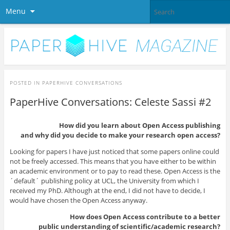
Menu
POSTED IN
PAPERHIVE CONVERSATIONS
PaperHive Conversations: Celeste Sassi #2
How did you learn about Open Access publishing
and why did you decide to make your research open access?
Looking for papers I have just noticed that some papers online could
not be freely accessed. This means that you have either to be within
an academic environment or to pay to read these. Open Access is the
´default´ publishing policy at UCL, the University from which I
received my PhD. Although at the end, I did not have to decide, I
would have chosen the Open Access anyway.
How does Open Access contribute to a better
public understanding of scientific/academic research?