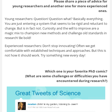
Please share a piece of advice for
young researchers and another one for more experienced
ones.
Young researchers: Question! Question what? Basically everything.
You are just entering a system that seems to be rigid and reluctant to
change. But is in fact not. Curiosity and the will to improve are a
magic mix to champion new methods and challenge old standards in
research! Be bold!
Experienced researchers: Don’t stop innovating! Often we get
comfortable with established techniques and approaches. But this is
not how it should work. Try something new every day!
Which one is your favorite PhD comic?
(What are some challenges or difficulties you have
encountered during research?)