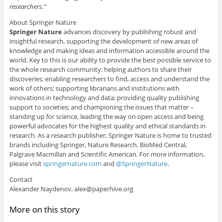
researchers.”
About Springer Nature
Springer Nature
advances discovery by publishing robust and
insightful research, supporting the development of new areas of
knowledge and making ideas and information accessible around the
world. Key to this is our ability to provide the best possible service to
the whole research community: helping authors to share their
discoveries; enabling researchers to find, access and understand the
work of others; supporting librarians and institutions with
innovations in technology and data; providing quality publishing
support to societies; and championing the issues that matter –
standing up for science, leading the way on open access and being
powerful advocates for the highest quality and ethical standards in
research. As a research publisher, Springer Nature is home to trusted
brands including Springer, Nature Research, BioMed Central,
Palgrave Macmillan and Scientific American. For more information,
please visit
springernature.com
and
@SpringerNature
.
Contact
Alexander Naydenov, alex@paperhive.org
More on this story