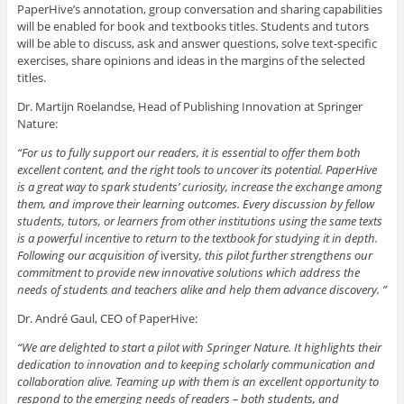
PaperHive’s annotation, group conversation and sharing capabilities
will be enabled for book and textbooks titles. Students and tutors
will be able to discuss, ask and answer questions, solve text-specific
exercises, share opinions and ideas in the margins of the selected
titles.
Dr. Martijn Roelandse, Head of Publishing Innovation at Springer
Nature:
“For us to fully support our readers, it is essential to offer them both
excellent content, and the right tools to uncover its potential. PaperHive
is a great way to spark students’ curiosity, increase the exchange among
them, and improve their learning outcomes. Every discussion by fellow
students, tutors, or learners from other institutions using the same texts
is a powerful incentive to return to the textbook for studying it in depth.
Following our acquisition of
iversity
, this pilot further strengthens our
commitment to provide new innovative solutions which address the
needs of students and teachers alike and help them advance discovery. ”
Dr. André Gaul, CEO of PaperHive:
“We are delighted to start a pilot with Springer Nature. It highlights their
dedication to innovation and to keeping scholarly communication and
collaboration alive. Teaming up with them is an excellent opportunity to
respond to the emerging needs of readers – both students, and