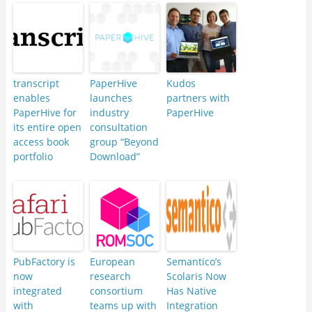
transcript
PaperHive
Kudos
enables
launches
partners with
PaperHive for
industry
PaperHive
its entire open
consultation
access book
group “Beyond
portfolio
Download”
PubFactory is
European
Semantico’s
now
research
Scolaris Now
integrated
consortium
Has Native
with
teams up with
Integration