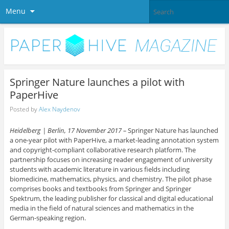
Menu
Springer Nature launches a pilot with
PaperHive
Posted by
Alex Naydenov
Heidelberg | Berlin, 17 November 2017 –
Springer Nature has launched
a one-year pilot with PaperHive, a market-leading annotation system
and copyright-compliant collaborative research platform. The
partnership focuses on increasing reader engagement of university
students with academic literature in various fields including
biomedicine, mathematics, physics, and chemistry. The pilot phase
comprises books and textbooks from Springer and Springer
Spektrum, the leading publisher for classical and digital educational
media in the field of natural sciences and mathematics in the
German-speaking region.