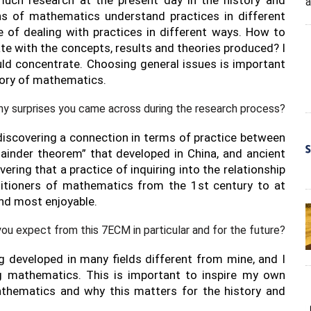
ns of mathematics understand practices in different
 of dealing with practices in different ways. How to
te with the concepts, results and theories produced? I
uld concentrate. Choosing general issues is important
story of mathematics.
ny surprises you came across during the research process?
discovering a connection in terms of practice between
ainder theorem” that developed in China, and ancient
vering that a practice of inquiring into the relationship
titioners of mathematics from the 1st century to at
nd most enjoyable.
ou expect from this 7ECM in particular and for the future?
g developed in many fields different from mine, and I
g mathematics. This is important to inspire my own
athematics and why this matters for the history and