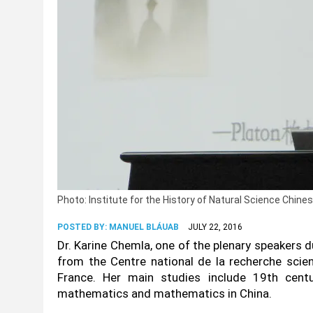
Photo: Institute for the History of Natural Science Chi
POSTED BY:
MANUEL BLÁUAB
JULY 22, 2016
Dr. Karine Chemla, one of the plenary speakers d
from the Centre national de la recherche scie
France. Her main studies include 19th cent
mathematics and mathematics in China.