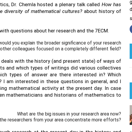
g
cs, Dr. Chemla hosted a plenary talk called
How has
d
 diversity of mathematical cultures?
about history of
S
with questions about her research and the 7ECM.
ould you explain the broader significance of your research
 other colleagues focused on a completely different field?
deals with the history (and present state) of ways of
 and which types of writings did various collectives
ch types of answer are there interested in? Which
 I am interested in these questions in general, and I
ing mathematical activity at the present day. In case
een mathematicians and historians of mathematics to
What are the big issues in your research area now?
the researchers from your area concentrate more efforts?
much research at the present day in the history and