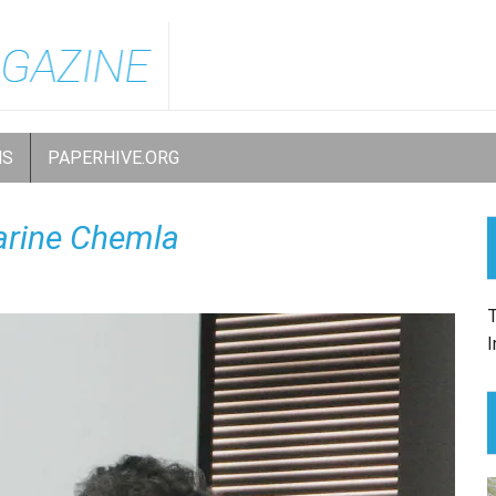
NS
PAPERHIVE.ORG
arine Chemla
T
I