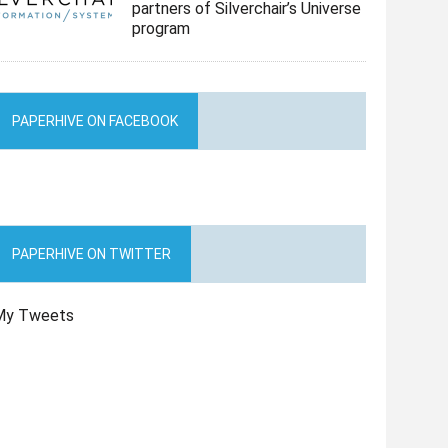
partners of Silverchair’s Universe
program
PAPERHIVE ON FACEBOOK
PAPERHIVE ON TWITTER
My Tweets