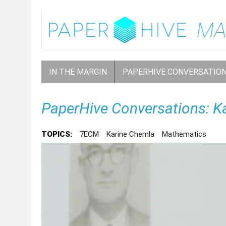
IN THE MARGIN
PAPERHIVE CONVERSATIO
PaperHive Conversations: K
TOPICS:
7ECM
Karine Chemla
Mathematics