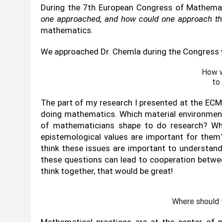
During the 7th European Congress of Mathemati
one approached, and how could one approach the
mathematics.
We approached Dr. Chemla during the Congress 
How w
to
The part of my research I presented at the ECM 
doing mathematics. Which material environments
of mathematicians shape to do research? Whi
epistemological values are important for them?
think these issues are important to understand
these questions can lead to cooperation betw
think together, that would be great!
Where should 
Mathematical practices are at the center of 