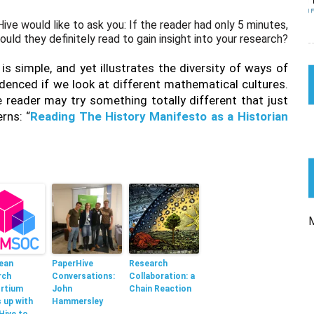
ive would like to ask you: If the reader had only 5 minutes,
uld they definitely read to gain insight into your research?
 is simple, and yet illustrates the diversity of ways of
denced if we look at different mathematical cultures.
e reader may try something totally different that just
rns: “
Reading The History Manifesto as a Historian
ean
PaperHive
Research
rch
Conversations:
Collaboration: a
rtium
John
Chain Reaction
 up with
Hammersley
Hive to