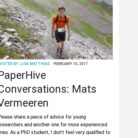
OSTED BY:
LISA MATTHIAS
FEBRUARY 10, 2017
PaperHive
Conversations: Mats
Vermeeren
lease share a piece of advice for young
esearchers and another one for more experienced
nes. As a PhD student, I don’t feel very qualified to