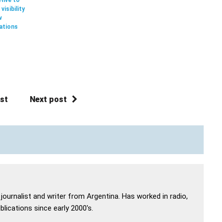
visibility
w
ations
st
Next post
 journalist and writer from Argentina. Has worked in radio,
lications since early 2000's.