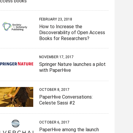
access books
n
e
e
n
w
e
w
w
e
w
w
w
w
w
i
w
i
i
w
n
i
n
n
i
d
FEBRUARY 23, 2018
n
d
d
n
o
d
o
o
d
w
How to Increase the
o
w
w
o
)
w
)
)
w
Discoverability of Open Access
)
)
Books for Researchers?
NOVEMBER 17, 2017
Springer Nature launches a pilot
with PaperHive
OCTOBER 8, 2017
PaperHive Conversations:
Celeste Sassi #2
OCTOBER 6, 2017
PaperHive among the launch