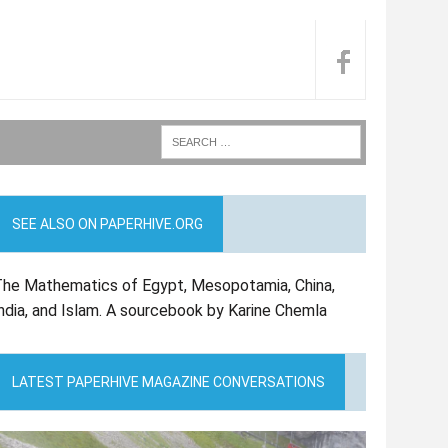
SEE ALSO ON PAPERHIVE.ORG
he Mathematics of Egypt, Mesopotamia, China,
ndia, and Islam. A sourcebook by Karine Chemla
LATEST PAPERHIVE MAGAZINE CONVERSATIONS