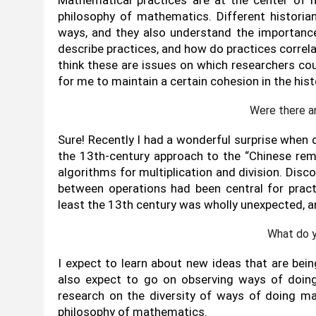
philosophy of mathematics. Different historia
ways, and they also understand the importance
describe practices, and how do practices correla
think these are issues on which researchers co
for me to maintain a certain cohesion in the hi
Were there a
Sure! Recently I had a wonderful surprise when 
the 13th-century approach to the “Chinese rem
algorithms for multiplication and division. Disco
between operations had been central for prac
least the 13th century was wholly unexpected, a
What do y
I expect to learn about new ideas that are bein
also expect to go on observing ways of doin
research on the diversity of ways of doing m
philosophy of mathematics.