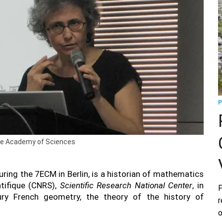
P
nese Academy of Sciences
uring the 7ECM in Berlin, is a historian of mathematics
ntifique (CNRS),
Scientific Research National Center
, in
P
ury French geometry, the theory of the history of
r
o