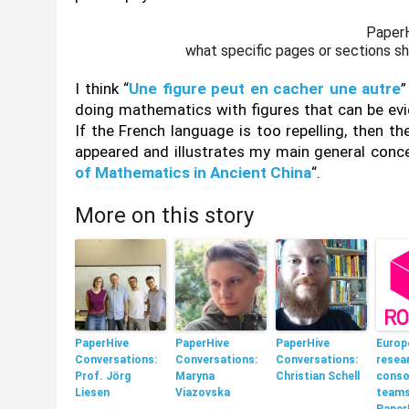
PaperH
what specific pages or sections sho
I think “
Une figure peut en cacher une autre
”
doing mathematics with figures that can be evi
If the French language is too repelling, then th
appeared and illustrates my main general conce
of Mathematics in Ancient China
“.
More on this story
PaperHive
PaperHive
PaperHive
Europ
Conversations:
Conversations:
Conversations:
resea
Prof. Jörg
Maryna
Christian Schell
conso
Liesen
Viazovska
teams
Paper