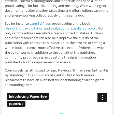
efficient. Especially monographs and longer articles need a lot of
proofreading – for both formatting and meaning. While working on a
document one after another takes time and effort, editors save time
and energy working collaboratively on the same doc.
See for instance
Lang Sci Press
’ proofreading of the book
“Annotation, exploitation and evaluation of parallel corpora”
. Not
only can the editors see who’s already spotted mistakes. Authors
and other researchers can also help improve the quality of the
publication with contextual support. Thus, the process of editing a
whole book becomes more effective, irrelevant of where and when
the editor works. In addition to the benefit of the publisher,
community proofreading helps getting the right information
published – for the improvement of science.
Conclusively, as attributed to Isaac Newton, “if I had seen further it is
by standing on the shoulders of giants”. Digital tools enable
researchers to have an even better understanding of all the giants
surrounding them.