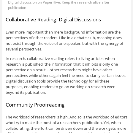
Digital discussion on PaperHive: Keep the research alive after
publication
Collaborative Reading: Digital Discussions
Even more important than mere background information are the
perspectives of other readers. Like in a debate club, meaning does
not exist through the voice of one speaker, but with the synergy of
several perspectives.
In research, collaborative reading refers to living articles: when
research is published, the information that it inhibits is only one
perspective on a result – other researchers might have other
perspectives while others again feel the need to clarify certain issues.
Digital discussion tools provide the technology for all these
purposes, enabling readers to go on working on research even
beyond its publication.
Community Proofreading
The workload of researchers is high. And so is the workload of editors
who try to make the most of a researcher’s publication. Yet, when
collaborating, the effort can be driven down and the work gets more