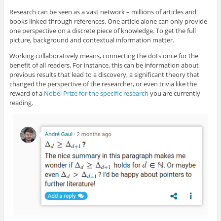
Research can be seen as a vast network – millions of articles and
books linked through references. One article alone can only provide
one perspective on a discrete piece of knowledge. To get the full
picture, background and contextual information matter.
Working collaboratively means, connecting the dots once for the
benefit of all readers. For instance, this can be information about
previous results that lead to a discovery, a significant theory that
changed the perspective of the researcher, or even trivia like the
reward of a
Nobel Prize for the specific research
you are currently
reading.