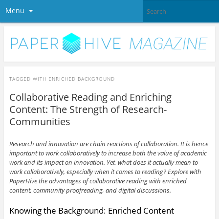
Menu
TAGGED WITH
ENRICHED BACKGROUND
Collaborative Reading and Enriching
Content: The Strength of Research-
Communities
Research and innovation are chain reactions of collaboration. It is hence
important to work collaboratively to increase both the value of academic
work and its impact on innovation. Yet, what does it actually mean to
work collaboratively, especially when it comes to reading? Explore with
PaperHive the advantages of collaborative reading with
enriched
content, community proofreading, and digital discussions.
Knowing the Background: Enriched Content