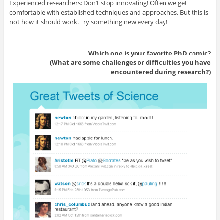
Experienced researchers: Don’t stop innovating! Often we get
comfortable with established techniques and approaches. But this is
not how it should work. Try something new every day!
Which one is your favorite PhD comic?
(What are some challenges or difficulties you have
encountered during research?)