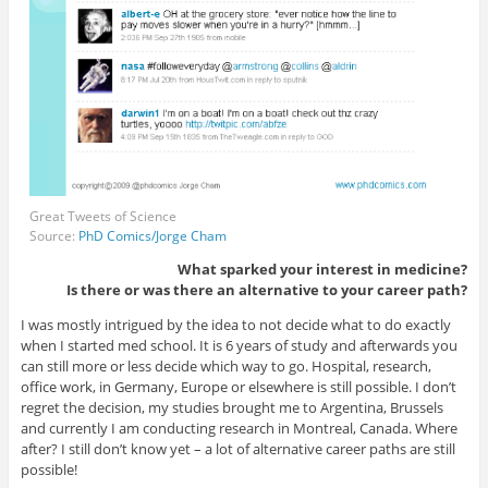
Great Tweets of Science
Source:
PhD Comics/Jorge Cham
What sparked your interest in medicine?
Is there or was there an alternative to your career path?
I was mostly intrigued by the idea to not decide what to do exactly
when I started med school. It is 6 years of study and afterwards you
can still more or less decide which way to go. Hospital, research,
office work, in Germany, Europe or elsewhere is still possible. I don’t
regret the decision, my studies brought me to Argentina, Brussels
and currently I am conducting research in Montreal, Canada. Where
after? I still don’t know yet – a lot of alternative career paths are still
possible!