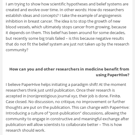
I am trying to show how scientific hypotheses and belief systems are
created and evolve over time. In other words: How do researchers
establish ideas and concepts? I take the example of angiogenesis
inhibition in breast cancer. The idea is to stop the growth of new
blood vessels, which ultimately stops cancer from growing, because
it depends on them. This belief has been around for some decades,
but recently some big trials failed – is this because negative results
that do not fit the belief system are just not taken up by the research
community?
How can you and other researchers in medicine benefit from
using PaperHive?
I believe PaperHive helps initiating a paradigm shift! At the moment
researchers think just until publication. Once their research is
accepted in (non)prestigious journal xyz, their job is done. Finit
o
.
Case closed. No discussion, no critique, no improvement or further
thoughts are put on the publication. This can change with PaperHive:
Introducing a culture of “post-publication” discussions, allowing the
community to engage in constructive and meaningful exchange after
publication will allow scientists to collaborate better – This is how
research should work.