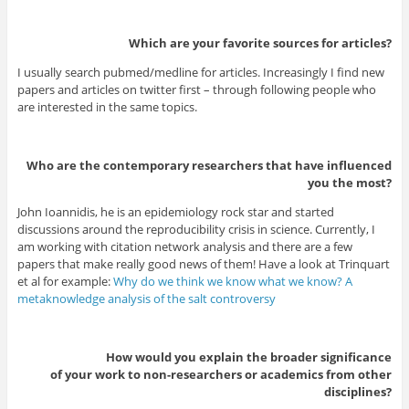
Which are your favorite sources for articles?
I usually search pubmed/medline for articles. Increasingly I find new
papers and articles on twitter first – through following people who
are interested in the same topics.
Who are the contemporary researchers that have influenced
you the most?
John Ioannidis, he is an epidemiology rock star and started
discussions around the reproducibility crisis in science. Currently, I
am working with citation network analysis and there are a few
papers that make really good news of them! Have a look at Trinquart
et al for example:
Why do we think we know what we know? A
metaknowledge analysis of the salt controversy
How would you explain the broader significance
of your work to non-researchers or academics from other
disciplines?