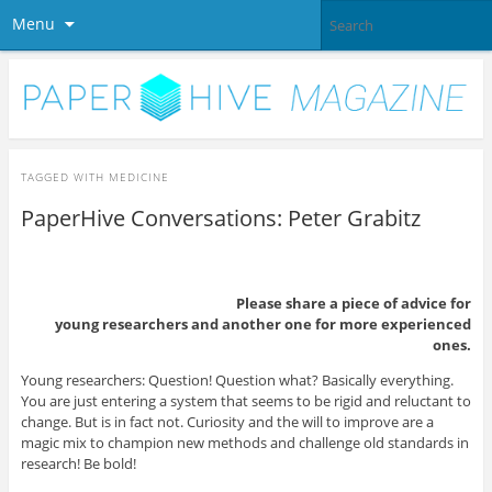
Menu
TAGGED WITH
MEDICINE
PaperHive Conversations: Peter Grabitz
Please share a piece of advice for
young researchers and another one for more experienced
ones.
Young researchers: Question! Question what? Basically everything.
You are just entering a system that seems to be rigid and reluctant to
change. But is in fact not. Curiosity and the will to improve are a
magic mix to champion new methods and challenge old standards in
research! Be bold!