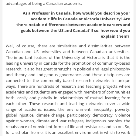
advantages of being a Canadian academic.
As a Professor in Canada, how would you describe your
academic life in Canada at Victoria University? Are
there notable differences between academic careers and
goals between the US and Canada? If so, how would you
explain them?
Well, of course, there are similarities and dissimilarities between
Canadian and US universities and between Canadian universities.
The important feature of the University of Victoria is that it is the
leading university in Canada for the promotion of community-based
research. It also has great strengths in political and legal philosophy
and theory and Indigenous governance, and these disciplines are
connected to the community-based research networks in unique
ways. There are hundreds of research and teaching projects where
academics and students are engaged with members of communities
both locally and globally in relationships of mutual learning from
each other. These research and teaching networks cover a wide
range of academic issues: the environment, inequality, poverty,
global injustice, climate change, participatory democracy, violence
against women, climate and war refugees, indigenous peoples, the
renaissance of nonviolent forms of life and resistance, and so on. So,
for a scholar like me, it is an excellent environment in which to work