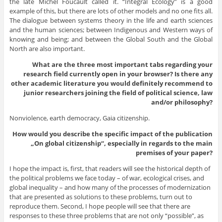
the late Michel Foucault called it. “Integral Ecology” is a good
example of this, but there are lots of other models and no one fits all.
The dialogue between systems theory in the life and earth sciences
and the human sciences; between Indigenous and Western ways of
knowing and being; and between the Global South and the Global
North are also important.
What are the three most important tabs regarding your
research field currently open in your browser? Is there any
other academic literature you would definitely recommend to
junior researchers joining the field of political science, law
and/or philosophy?
Nonviolence, earth democracy, Gaia citizenship.
How would you describe the specific impact of the publication
„On global citizenship“, especially in regards to the main
premises of your paper?
I hope the impact is, first, that readers will see the historical depth of
the political problems we face today – of war, ecological crises, and
global inequality – and how many of the processes of modernization
that are presented as solutions to these problems, turn out to
reproduce them. Second, I hope people will see that there are
responses to these three problems that are not only “possible”, as