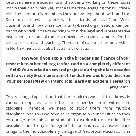
because there are academics and students working on these issues
within their disciplines, yet, at the same time, engaging constructively
with the community members they are writing about, with and for.
Since my interest is precisely these kinds of “civic” or “Gaia”
citizenship, and how these community-based organisations can join
hands with “civil” citizens working within the legal and representative
institutions, it is one of the best universities in North America for this
kind of research and teaching. There are of course other universities
in North America that also have this orientation.
How would you explain the broader significance of your
research to other colleagues focused on a completely different
field? You worked on several projects during the last decades
with a variety & combination of fields, how would you describe
your personal view on interdisciplinarity in academic research
programs?
This is a large topic. I find that the problems we seek to address in
various disciplines cannot be comprehended from within one
discipline. Therefore, we need to study them from multiple
disciplines. And thus we need to re-organise our universities so they
encourage academics and students to work with people in other
disciplines and to try to ‘integrate’ the questions and answers each
brings to the multidisciplinary dialogue of “reciprocal elucidation”, as