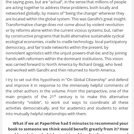
the saying goes, but are “actual”, in the sense that millions of people
are acting together to address these problems, both locally and
networked globally, by means of “being the change” wherever they
are located within the global system. This was Gandhi’s great insight.
Transformative change does not come about by violent revolution
or by reforms alone within the current vicious systems; but, rather
by constructive programs that build alternative sustainable cyclical
ecological economies, cradle to cradle technology, local participatory
democracy, and fair trade networks within the present; by
nonviolent agonistics with the unjust powers-that-be; and by joining
hands with reformers within the dominant institutions. This vision
was carried forward to North America by Richard Gregg, who lived
and worked with Gandhi and then returned to North America.
I try to set out this hypothesis in “On Global Citizenship” and defend
and improve it in response to the immensely helpful comments of
the other authors in the volume. From this perspective, one of the
main projects of the 21
century is to make this alternative
st
modernity “visible”, to work out ways to coordinate all these
activities democratically, and for academics and students to enter
into mutually helpful relationships with them.
What if we at PaperHive had 5 minutes to recommend your
book to someone we think would benefit greatly from it? How