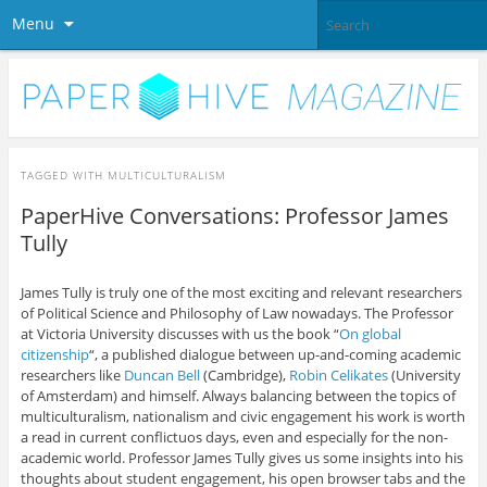
Menu
TAGGED WITH
MULTICULTURALISM
PaperHive Conversations: Professor James
Tully
James Tully is truly one of the most exciting and relevant researchers
of Political Science and Philosophy of Law nowadays. The Professor
at Victoria University discusses with us the book “
On global
citizenship
“, a published dialogue between up-and-coming academic
researchers like
Duncan Bell
(Cambridge),
Robin Celikates
(University
of Amsterdam) and himself. Always balancing between the topics of
multiculturalism, nationalism and civic engagement his work is worth
a read in current conflictuos days, even and especially for the non-
academic world. Professor James Tully gives us some insights into his
thoughts about student engagement, his open browser tabs and the