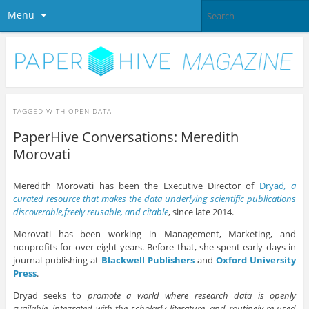
Menu
TAGGED WITH
OPEN DATA
PaperHive Conversations: Meredith
Morovati
Meredith Morovati has been the Executive Director of
Dryad
, a
curated resource that makes the data underlying scientific publications
discoverable,freely reusable, and citable
, since late 2014.
Morovati has been working in Management, Marketing, and
nonprofits for over eight years. Before that, she spent early days in
journal publishing at
Blackwell Publishers
and
Oxford University
Press
.
Dryad seeks to
promote a world where research data is openly
available, integrated with the scholarly literature, and routinely re-used