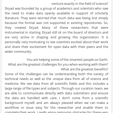
venture exactly in the field of science?
Dryad was founded by a group of
academics
and
scientists who saw
the need to make data openly available in support of scholarly
literature.
They were worried that much data was being lost simply
because the format was not
supported
in
existing
repositories
. So,
they created Dryad.
Many of these
researchers
that were
instrumental in starting Dryad still sit on the board of directors and
are very active in shaping and growing
the organization
. It is
personally very motivating to see scientists excited about their work
and share their excitement for open data with their peers and the
wider community.
You are helping some of the smartest people on Earth.
What are the greatest challenges for you when working with them?
What are the greatest benefits?
Some of the challenges can be understanding both the variety of
technical needs as well as the unique data from all of science and
medicine. We see data from all scientific fields and this includes a
large range of file types and subjects. Through our curation team, we
are able to communicate directly with data submitters and ensure
the data are handled with care. I don’t come from a scientific
background myself, and am always pleased when we can make a
workflow or issue easy for the researcher and enable them to
complete their work. I really enjoy removing obstacles for these very