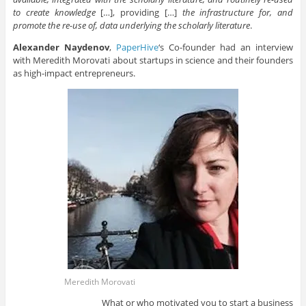
to create knowledge
[…], providing […]
the infrastructure for, and
promote the re-use of, data underlying the scholarly literature
.
Alexander Naydenov
,
PaperHive
‘s Co-founder had an interview
with Meredith Morovati about startups in science and their founders
as high-impact entrepreneurs.
Meredith Morovati
What or who motivated you to start a business