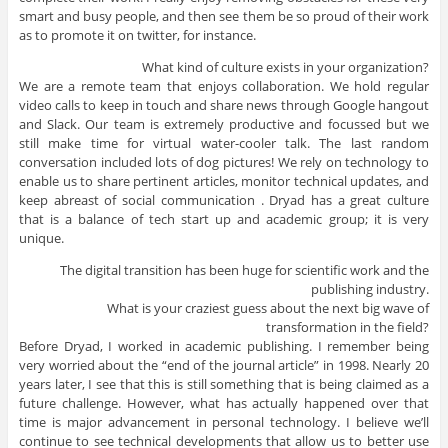
smart and busy people, and then see them be so proud of their work
as to promote it on twitter, for instance.
What kind of culture exists in your organization?
We are a remote team that enjoys collaboration. We hold regular
video calls to keep in touch and share news through Google hangout
and Slack. Our team is extremely productive and focussed but we
still make time for virtual water-cooler talk. The last random
conversation included lots of dog pictures! We rely on technology to
enable us to share pertinent articles, monitor technical updates, and
keep abreast of social communication . Dryad has a great culture
that is a balance of tech start up and academic group; it is very
unique.
The digital transition has been huge for scientific work and the
publishing industry.
What is your craziest guess about the next big wave of
transformation in the field?
Before Dryad, I worked in academic publishing. I remember being
very worried about the “end of the journal article” in 1998. Nearly 20
years later, I see that this is still something that is being claimed as a
future challenge. However, what has actually happened over that
time is major advancement in personal technology. I believe we’ll
continue to see technical developments that allow us to better use