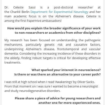
Dr. Celeste Sassi is a post-doctoral researcher at
the
Charité
Berlin
Department for Experimental Neurology
and her
main academic focus is on the Alzheimer’s disease. Celeste is
among the first PaperHive ambassadors!
How would you explain the broader significance of your work
to non-researchers or academics from other disciplines?
My research has been focused on understanding the pathogenic
mechanisms, particularly genetic risk and causative factors,
underpinning Alzheimer’s disease, frontotemporal and vascular
dementia. Considering the increasing incidence of these disorders in
the elderly, finding robust targets is critical for developing effective
treatments.
What sparked your interest in neuroscience?
Is there or was there an alternative to your career path?
I was still at high school when I read ‘Awakenings’ by Oliver Sacks.
From that moment on I was sure I wanted to become a neurologist
and study neurodegenerative disorders.
Please share a piece of advice for young researchers and
another one for more experienced ones.