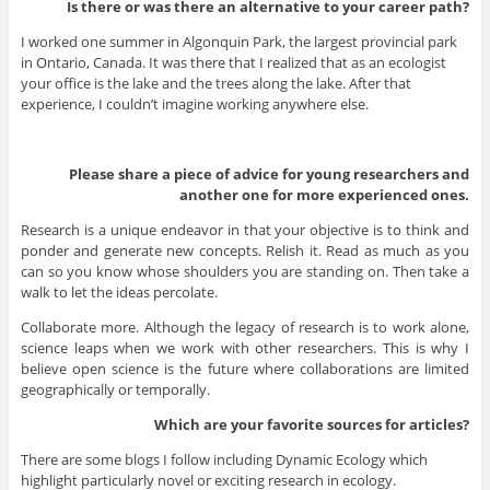
Is there or was there an alternative to your career path?
I worked one summer in Algonquin Park, the largest provincial park
in Ontario, Canada. It was there that I realized that as an ecologist
your office is the lake and the trees along the lake. After that
experience, I couldn’t imagine working anywhere else.
Please share a piece of advice for young researchers and
another one for more experienced ones.
Research is a unique endeavor in that your objective is to think and
ponder and generate new concepts. Relish it. Read as much as you
can so you know whose shoulders you are standing on. Then take a
walk to let the ideas percolate.
Collaborate more. Although the legacy of research is to work alone,
science leaps when we work with other researchers. This is why I
believe open science is the future where collaborations are limited
geographically or temporally.
Which are your favorite sources for articles?
There are some blogs I follow including Dynamic Ecology which
highlight particularly novel or exciting research in ecology.