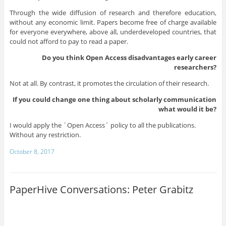
Through the wide diffusion of research and therefore education,
without any economic limit. Papers become free of charge available
for everyone everywhere, above all, underdeveloped countries, that
could not afford to pay to read a paper.
Do you think Open Access disadvantages early career
researchers?
Not at all. By contrast, it promotes the circulation of their research.
If you could change one thing about scholarly communication
what would it be?
I would apply the ´Open Access´ policy to all the publications.
Without any restriction.
October 8, 2017
PaperHive Conversations: Peter Grabitz