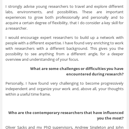
I strongly advise young researchers to travel and explore different
labs, environments, and possibilities. These are important
experiences to grow both professionally and personally and to
acquire a certain degree of flexibility, that I do consider a key skill for
a researcher.
I would encourage expert researchers to build up a network with
people with a different expertise. I have found very enriching to work
with researchers with a different background. This gives you the
possibility to see anything from a different angle, for a deeper
overview and understanding of your focus.
What are some challenges or difficulties you have
encountered during research?
Personally, I have found very challenging to become progressively
independent and organize your work and, above all, your thoughts
within a useful time frame.
Who are the contemporary researchers that have influenced
you the most?
Oliver Sacks and my PhD supervisors, Andrew Singleton and John