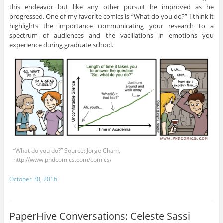
this endeavor but like any other pursuit he improved as he
progressed. One of my favorite comics is “What do you do?” I think it
highlights the importance communicating your research to a
spectrum of audiences and the vacillations in emotions you
experience during graduate school.
“What do you do?” Source: Jorge Cham,
http://www.phdcomics.com/comics/
October 30, 2016
PaperHive Conversations: Celeste Sassi