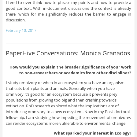
I tend to over-think how to phrase my points and how to provide a
good context. With in-document discussions the context is already
there, which for me significantly reduces the barrier to engage in
discussion.
February 10, 2017
PaperHive Conversations: Monica Granados
How would you explain the broader significance of your work
to non-researchers or academics from other disciplines?
I study omnivory or when in an ecosystem you have an organism
that eats both plants and animals. Generally when you have
omnivory it’s good for an ecosystem because it prevents prey
populations from growing too big and then crashing towards
extinction. PhD research explored what the implications are of
introducing omnivory to a new ecosystem. Now in my Post-doctoral
fellowship, I am studying how impeding the movement of omnivores
can render ecosystems more vulnerable to environmental change.
What sparked your interest in Ecology?