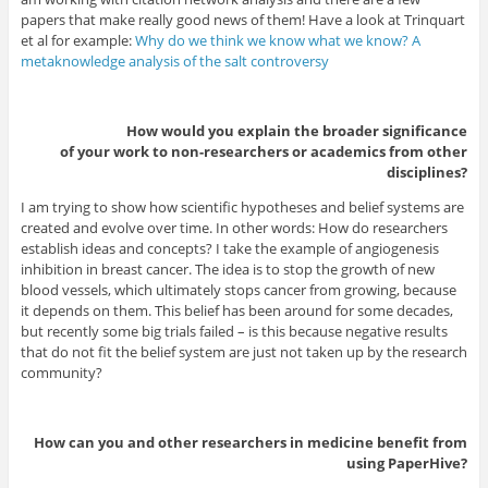
papers that make really good news of them! Have a look at Trinquart
et al for example:
Why do we think we know what we know? A
metaknowledge analysis of the salt controversy
How would you explain the broader significance
of your work to non-researchers or academics from other
disciplines?
I am trying to show how scientific hypotheses and belief systems are
created and evolve over time. In other words: How do researchers
establish ideas and concepts? I take the example of angiogenesis
inhibition in breast cancer. The idea is to stop the growth of new
blood vessels, which ultimately stops cancer from growing, because
it depends on them. This belief has been around for some decades,
but recently some big trials failed – is this because negative results
that do not fit the belief system are just not taken up by the research
community?
How can you and other researchers in medicine benefit from
using PaperHive?