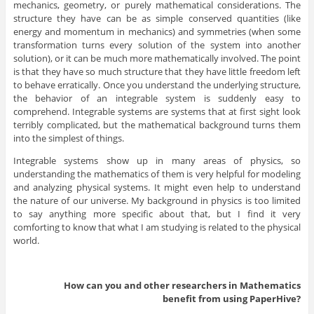
mechanics, geometry, or purely mathematical considerations. The
structure they have can be as simple conserved quantities (like
energy and momentum in mechanics) and symmetries (when some
transformation turns every solution of the system into another
solution), or it can be much more mathematically involved. The point
is that they have so much structure that they have little freedom left
to behave erratically. Once you understand the underlying structure,
the behavior of an integrable system is suddenly easy to
comprehend. Integrable systems are systems that at first sight look
terribly complicated, but the mathematical background turns them
into the simplest of things.
Integrable systems show up in many areas of physics, so
understanding the mathematics of them is very helpful for modeling
and analyzing physical systems. It might even help to understand
the nature of our universe. My background in physics is too limited
to say anything more specific about that, but I find it very
comforting to know that what I am studying is related to the physical
world.
How can you and other researchers in
Mathematics
benefit from using PaperHive?