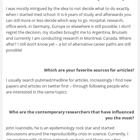
I was mostly intrigued by the idea to not decide what to do exactly
when I started med school. It is 6 years of study and afterwards you
can still more or less decide which way to go. Hospital, research,
office work, in Germany, Europe or elsewhere is still possible. I don’t
regret the decision, my studies brought me to Argentina, Brussels
and currently I am conducting research in Montreal, Canada. Where
after? I still don’t know yet – a lot of alternative career paths are still
possible!
Which are your favorite sources for articles?
I usually search pubmed/medline for articles. Increasingly I find new
papers and articles on twitter first – through following people who
are interested in the same topics.
Who are the contemporary researchers that have influenced
you the most?
John Ioannidis, he is an epidemiology rock star and started
discussions around the reproducibility crisis in science. Currently, I
am working with citation network analysis and there are a few