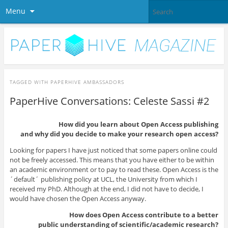
Menu
TAGGED WITH
PAPERHIVE AMBASSADORS
PaperHive Conversations: Celeste Sassi #2
How did you learn about Open Access publishing
and why did you decide to make your research open access?
Looking for papers I have just noticed that some papers online could
not be freely accessed. This means that you have either to be within
an academic environment or to pay to read these. Open Access is the
´default´ publishing policy at UCL, the University from which I
received my PhD. Although at the end, I did not have to decide, I
would have chosen the Open Access anyway.
How does Open Access contribute to a better
public understanding of scientific/academic research?