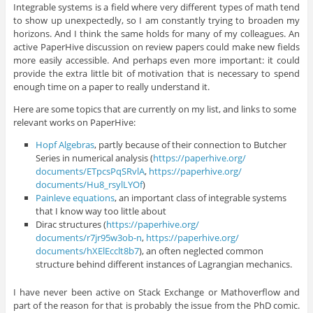
Integrable systems is a field where very different types of math tend
to show up unexpectedly, so I am constantly trying to broaden my
horizons. And I think the same holds for many of my colleagues. An
active PaperHive discussion on review papers could make new fields
more easily accessible. And perhaps even more important: it could
provide the extra little bit of motivation that is necessary to spend
enough time on a paper to really understand it.
Here are some topics that are currently on my list, and links to some
relevant works on PaperHive:
Hopf Algebras
, partly because of their connection to Butcher
Series in numerical analysis (
https://paperhive.org/
documents/ETpcsPqSRvlA
,
https://paperhive.org/
documents/Hu8_rsylLYOf
)
Painleve equations
, an important class of integrable systems
that I know way too little about
Dirac structures (
https://paperhive.org/
documents/r7jr95w3ob-n
,
https://paperhive.org/
documents/hXElEcclt8b7
), an often neglected common
structure behind different instances of Lagrangian mechanics.
I have never been active on Stack Exchange or Mathoverflow and
part of the reason for that is probably the issue from the PhD comic.