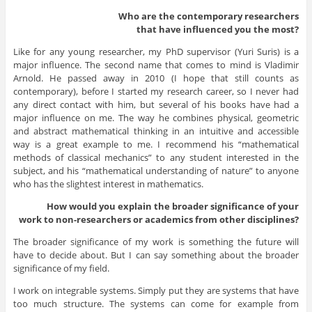
Who are the contemporary researchers
that have influenced you the most?
Like for any young researcher, my PhD supervisor (Yuri Suris) is a
major influence. The second name that comes to mind is Vladimir
Arnold. He passed away in 2010 (I hope that still counts as
contemporary), before I started my research career, so I never had
any direct contact with him, but several of his books have had a
major influence on me. The way he combines physical, geometric
and abstract mathematical thinking in an intuitive and accessible
way is a great example to me. I recommend his “mathematical
methods of classical mechanics” to any student interested in the
subject, and his “mathematical understanding of nature” to anyone
who has the slightest interest in mathematics.
How would you explain the broader significance of your
work to non-researchers or academics from other disciplines?
The broader significance of my work is something the future will
have to decide about. But I can say something about the broader
significance of my field.
I work on integrable systems. Simply put they are systems that have
too much structure. The systems can come for example from