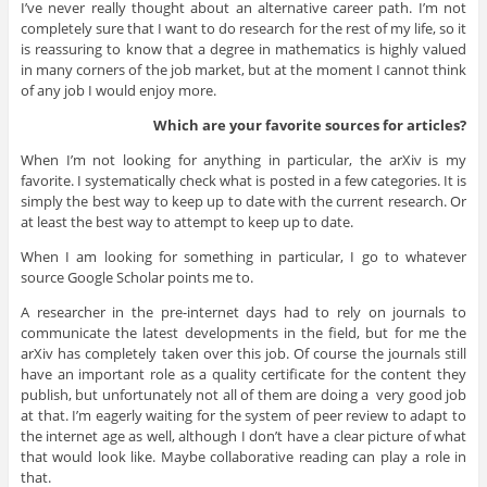
I’ve never really thought about an alternative career path. I’m not
completely sure that I want to do research for the rest of my life, so it
is reassuring to know that a degree in mathematics is highly valued
in many corners of the job market, but at the moment I cannot think
of any job I would enjoy more.
Which are your favorite sources for articles?
When I’m not looking for anything in particular, the arXiv is my
favorite. I systematically check what is posted in a few categories. It is
simply the best way to keep up to date with the current research. Or
at least the best way to attempt to keep up to date.
When I am looking for something in particular, I go to whatever
source Google Scholar points me to.
A researcher in the pre-internet days had to rely on journals to
communicate the latest developments in the field, but for me the
arXiv has completely taken over this job. Of course the journals still
have an important role as a quality certificate for the content they
publish, but unfortunately not all of them are doing a very good job
at that. I’m eagerly waiting for the system of peer review to adapt to
the internet age as well, although I don’t have a clear picture of what
that would look like. Maybe collaborative reading can play a role in
that.