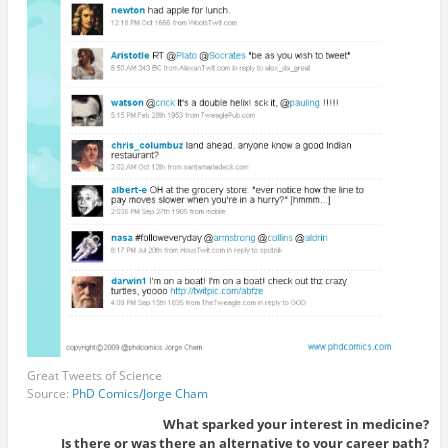
Great Tweets of Science
Source:
PhD Comics/Jorge Cham
What sparked your interest in medicine?
Is there or was there an alternative to your career path?