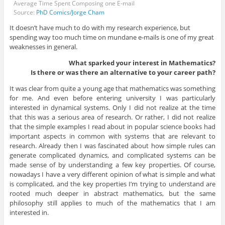
Average Time Spent Composing one E-mail
Source:
PhD Comics/Jorge Cham
It doesn’t have much to do with my research experience, but
spending way too much time on mundane e-mails is one of my great
weaknesses in general.
What sparked your interest in Mathematics?
Is there or was there an alternative to your career path?
It was clear from quite a young age that mathematics was something
for me. And even before entering university I was particularly
interested in dynamical systems. Only I did not realize at the time
that this was a serious area of research. Or rather, I did not realize
that the simple examples I read about in popular science books had
important aspects in common with systems that are relevant to
research. Already then I was fascinated about how simple rules can
generate complicated dynamics, and complicated systems can be
made sense of by understanding a few key properties. Of course,
nowadays I have a very different opinion of what is simple and what
is complicated, and the key properties I’m trying to understand are
rooted much deeper in abstract mathematics, but the same
philosophy still applies to much of the mathematics that I am
interested in.