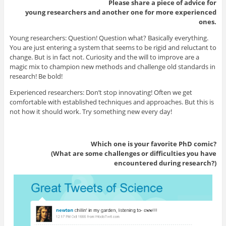
Please share a piece of advice for
young researchers and another one for more experienced
ones.
Young researchers: Question! Question what? Basically everything.
You are just entering a system that seems to be rigid and reluctant to
change. But is in fact not. Curiosity and the will to improve are a
magic mix to champion new methods and challenge old standards in
research! Be bold!
Experienced researchers: Don’t stop innovating! Often we get
comfortable with established techniques and approaches. But this is
not how it should work. Try something new every day!
Which one is your favorite PhD comic?
(What are some challenges or difficulties you have
encountered during research?)