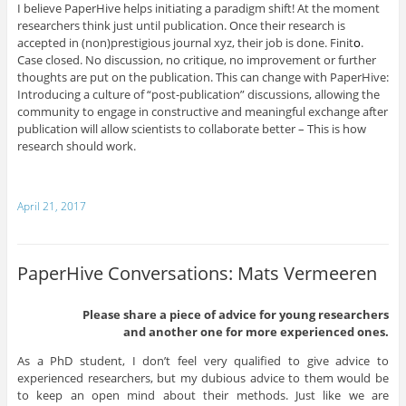
I believe PaperHive helps initiating a paradigm shift! At the moment
researchers think just until publication. Once their research is
accepted in (non)prestigious journal xyz, their job is done. Finit
o
.
Case closed. No discussion, no critique, no improvement or further
thoughts are put on the publication. This can change with PaperHive:
Introducing a culture of “post-publication” discussions, allowing the
community to engage in constructive and meaningful exchange after
publication will allow scientists to collaborate better – This is how
research should work.
April 21, 2017
PaperHive Conversations: Mats Vermeeren
Please share a piece of advice for young researchers
and another one for more experienced ones.
As a PhD student, I don’t feel very qualified to give advice to
experienced researchers, but my dubious advice to them would be
to keep an open mind about their methods. Just like we are