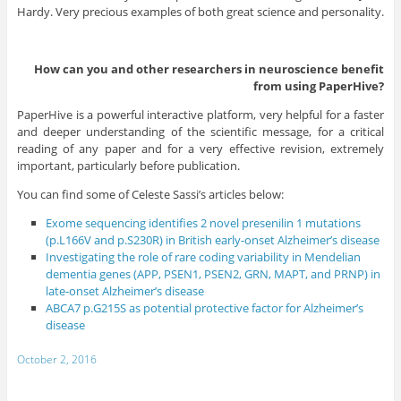
Hardy. Very precious examples of both great science and personality.
How can you and other researchers in neuroscience benefit
from using PaperHive?
PaperHive is a powerful interactive platform, very helpful for a faster
and deeper understanding of the scientific message, for a critical
reading of any paper and for a very effective revision, extremely
important, particularly before publication.
You can find some of Celeste Sassi’s articles below:
Exome sequencing identifies 2 novel presenilin 1 mutations
(p.L166V and p.S230R) in British early-onset Alzheimer’s disease
Investigating the role of rare coding variability in Mendelian
dementia genes (APP, PSEN1, PSEN2, GRN, MAPT, and PRNP) in
late-onset Alzheimer’s disease
ABCA7 p.G215S as potential protective factor for Alzheimer’s
disease
October 2, 2016