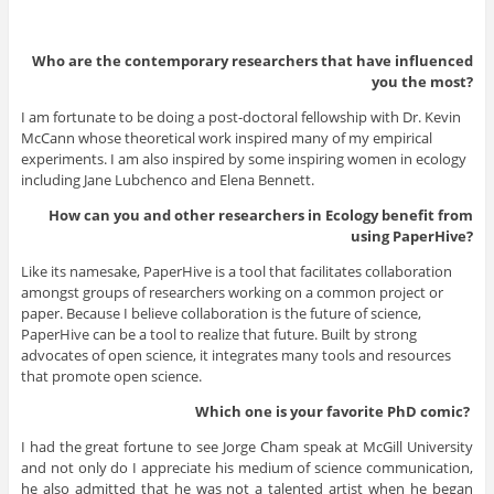
Who are the contemporary researchers that have influenced
you the most?
I am fortunate to be doing a post-doctoral fellowship with Dr. Kevin
McCann whose theoretical work inspired many of my empirical
experiments. I am also inspired by some inspiring women in ecology
including Jane Lubchenco and Elena Bennett.
How can you and other researchers in Ecology benefit from
using PaperHive?
Like its namesake, PaperHive is a tool that facilitates collaboration
amongst groups of researchers working on a common project or
paper. Because I believe collaboration is the future of science,
PaperHive can be a tool to realize that future. Built by strong
advocates of open science, it integrates many tools and resources
that promote open science.
Which one is your favorite PhD
comic?
I had the great fortune to see Jorge Cham speak at McGill University
and not only do I appreciate his medium of science communication,
he also admitted that he was not a talented artist when he began