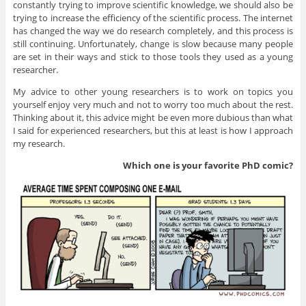
constantly trying to improve scientific knowledge, we should also be
trying to increase the efficiency of the scientific process. The internet
has changed the way we do research completely, and this process is
still continuing. Unfortunately, change is slow because many people
are set in their ways and stick to those tools they used as a young
researcher.
My advice to other young researchers is to work on topics you
yourself enjoy very much and not to worry too much about the rest.
Thinking about it, this advice might be even more dubious than what
I said for experienced researchers, but this at least is how I approach
my research.
Which one is your favorite PhD
comic?