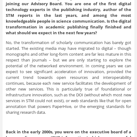
joining our Advisory Board. You are one of the first digital
technology experts in the publishing industry, author of the
STM reports in the last years, and among the most
knowledgeable people in science communication. Is the digital
transformation in academic publishing finally finished and
what should we expect in the next few years?
No, the transformation of scholarly communication has barely got
started. The existing media may have migrated to digital – though
monographs and other long-form content are far less mature in this
respect than journals – but we are only starting to explore the
potential of the networked environment. In coming years we can
expect to see significant acceleration of innovation, provided the
current trend towards open resources and interoperability
continues, because each new service facilitates the development of
other new services. This is particularly true of foundational or
infrastructure innovation, such as the DOI (without which most new
services in STM could not exist), or web standards like that for open
annotation that powers PaperHive, or the emerging standards for
sharing research data.
Back in the early 2000s, you were on the executive board of a