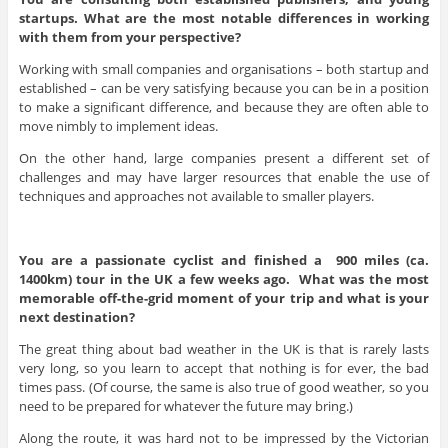
startups. What are the most notable differences in working
with them from your perspective?
Working with small companies and organisations – both startup and
established – can be very satisfying because you can be in a position
to make a significant difference, and because they are often able to
move nimbly to implement ideas.
On the other hand, large companies present a different set of
challenges and may have larger resources that enable the use of
techniques and approaches not available to smaller players.
You are a passionate cyclist and finished a 900 miles (ca.
1400km) tour in the UK a few weeks ago. What was the most
memorable off-the-grid moment of your trip and what is your
next destination?
The great thing about bad weather in the UK is that is rarely lasts
very long, so you learn to accept that nothing is for ever, the bad
times pass. (Of course, the same is also true of good weather, so you
need to be prepared for whatever the future may bring.)
Along the route, it was hard not to be impressed by the Victorian