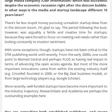
large media company /CMP Information/ which was successful
despite the economic recession right after the dotcom bubble.
In what ways is the media and startup landscape different 15
years later?
There’s far less stupid money pursuing unrealistic startup ideas than
in the dotcom boom, I’m glad to say. The period following the bust,
however, was arguably a fertile and creative time for startups,
because they were forced to focus on meeting real needs rather than
looking constantly to investor sentiment.
With some exceptions, though, startups have not been critical to the
STM publishing world until recently. From the early 2000s, one could
point to Biomed Central and perhaps PLOS as having real impact in
terms of advancing the open access agenda. But most of the more
important innovations came from within the existing industry itself
(e.g. CrossRef, founded in 2000, or the Big Deal business model), or
from large technology players (e.g. Google Scholar).
More recently, well-funded startups have become more important to
the industry trajectory. ResearchGate and Academia are perhaps the
outstanding examples here.
You are consulting both established publishers, and young