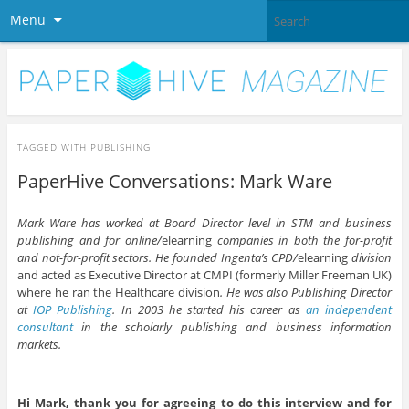
Menu
TAGGED WITH
PUBLISHING
PaperHive Conversations: Mark Ware
Mark Ware has worked at Board Director level in STM and business
publishing and for online/
elearning
companies in both the for-profit
and not-for-profit sectors. He founded Ingenta’s CPD/
elearning
division
and acted as Executive Director at CMPI (formerly Miller Freeman UK)
where he ran the Healthcare division
. He was also Publishing Director
at
IOP Publishing
. In 2003 he started his career as
an independent
consultant
in the scholarly publishing and business information
markets.
Hi Mark, thank you for agreeing to do this interview and for