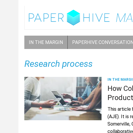
IN THE MARGIN
PAPERHIVE CONVERSATIO
Research process
IN THE MARGI
How Col
Producti
This article
(AJE). It is
Somerville,
collaborati