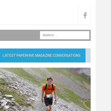
LATEST PAPERHIVE MAGAZINE CONVERSATIONS