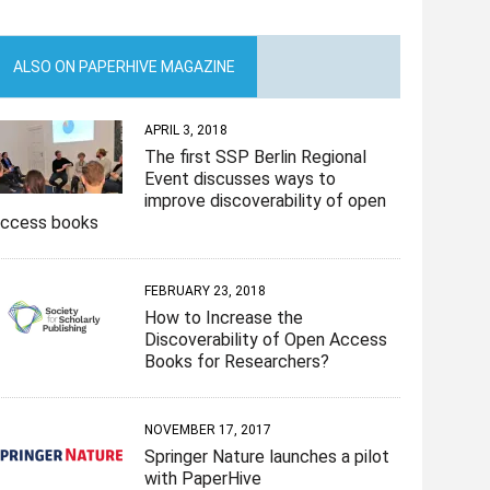
ALSO ON PAPERHIVE MAGAZINE
APRIL 3, 2018
The first SSP Berlin Regional
Event discusses ways to
improve discoverability of open
access books
FEBRUARY 23, 2018
How to Increase the
Discoverability of Open Access
Books for Researchers?
NOVEMBER 17, 2017
Springer Nature launches a pilot
with PaperHive