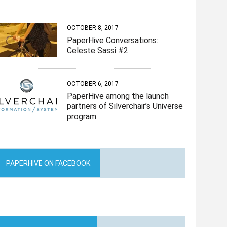
OCTOBER 8, 2017
PaperHive Conversations:
Celeste Sassi #2
OCTOBER 6, 2017
PaperHive among the launch
partners of Silverchair’s Universe
program
PAPERHIVE ON FACEBOOK