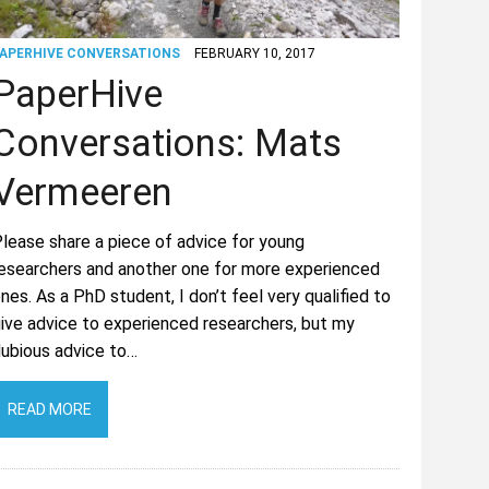
APERHIVE CONVERSATIONS
FEBRUARY 10, 2017
PaperHive
Conversations: Mats
Vermeeren
lease share a piece of advice for young
esearchers and another one for more experienced
nes. As a PhD student, I don’t feel very qualified to
ive advice to experienced researchers, but my
ubious advice to…
READ MORE