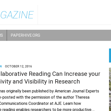
NS
PAPERHIVE.ORG
N
OCTOBER 12, 2016
laborative Reading Can Increase your
vity and Visibility in Research
 has originally been published by American Journal Experts
 re-posted with the permission of the author Theresa
 Communications Coordinator at AJE. Learn how
ve reading enables researchers to be more productive….