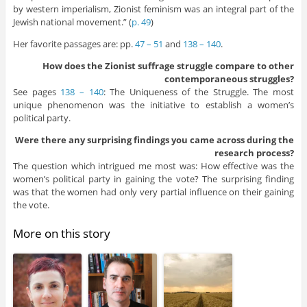
by western imperialism, Zionist feminism was an integral part of the
Jewish national movement.” (
p. 49
)
Her favorite passages are: pp.
47 – 51
and
138 – 140
.
How does the Zionist suffrage struggle compare to other
contemporaneous struggles?
See pages
138 – 140
: The Uniqueness of the Struggle. The most
unique phenomenon was the initiative to establish a women’s
political party.
Were there any surprising findings you came across during the
research process?
The question which intrigued me most was: How effective was the
women’s political party in gaining the vote? The surprising finding
was that the women had only very partial influence on their gaining
the vote.
More on this story