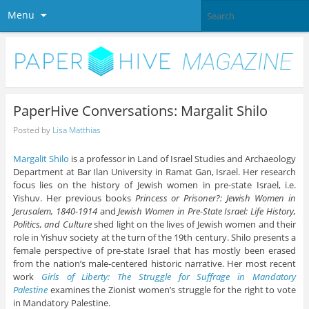
Menu
PaperHive Conversations: Margalit Shilo
Posted by
Lisa Matthias
Margalit Shilo
is a professor in Land of Israel Studies and Archaeology
Department at Bar Ilan University in Ramat Gan, Israel. Her research
focus lies on the history of Jewish women in pre-state Israel, i.e.
Yishuv. Her previous books
Princess or Prisoner?: Jewish Women in
Jerusalem, 1840-1914
and
Jewish Women in Pre-State Israel: Life History,
Politics, and Culture
shed light on the lives of Jewish women and their
role in Yishuv society at the turn of the 19th century. Shilo presents a
female perspective of pre-state Israel that has mostly been erased
from the nation’s male-centered historic narrative. Her most recent
work
Girls of Liberty: The Struggle for Suffrage in Mandatory
Palestine
examines the Zionist women’s struggle for the right to vote
in Mandatory Palestine.