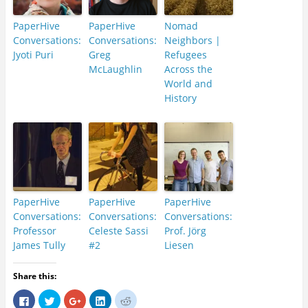
PaperHive
PaperHive
Nomad
Conversations:
Conversations:
Neighbors |
Jyoti Puri
Greg
Refugees
McLaughlin
Across the
World and
History
PaperHive
PaperHive
PaperHive
Conversations:
Conversations:
Conversations:
Professor
Celeste Sassi
Prof. Jörg
James Tully
#2
Liesen
Share this:
C
C
C
C
C
l
l
l
l
l