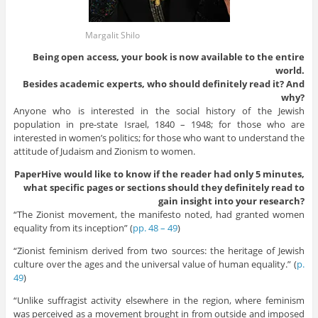
Margalit Shilo
Being open access, your book is now available to the entire
world.
Besides academic experts, who should definitely read it? And
why?
Anyone who is interested in the social history of the Jewish
population in pre-state Israel, 1840 – 1948; for those who are
interested in women’s politics; for those who want to understand the
attitude of Judaism and Zionism to women.
PaperHive would like to know if the reader had only 5 minutes,
what specific pages or sections should they definitely read to
gain insight into your research?
“The Zionist movement, the manifesto noted, had granted women
equality from its inception” (
pp. 48 – 49
)
“Zionist feminism derived from two sources: the heritage of Jewish
culture over the ages and the universal value of human equality.” (
p.
49
)
“Unlike suffragist activity elsewhere in the region, where feminism
was perceived as a movement brought in from outside and imposed