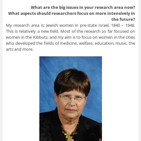
What are the big issues in your research area now?
What aspects should researchers focus on more intensively in
the future?
My research area is: Jewish women in pre-state Israel, 1840 – 1948.
This is relatively a new field. Most of the research so far focused on
women in the Kibbutz, and my aim is to focus on women in the cities
who developed the fields of medicine, welfare, education, music, the
arts and more.