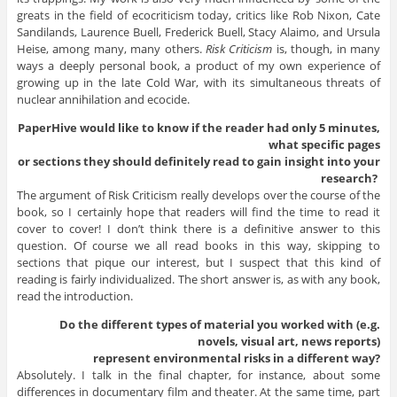
greats in the field of ecocriticism today, critics like Rob Nixon, Cate
Sandilands, Laurence Buell, Frederick Buell, Stacy Alaimo, and Ursula
Heise, among many, many others.
Risk Criticism
is, though, in many
ways a deeply personal book, a product of my own experience of
growing up in the late Cold War, with its simultaneous threats of
nuclear annihilation and ecocide.
PaperHive would like to know if the reader had only 5 minutes,
what specific pages
or sections they should definitely read to gain insight into your
research?
The argument of Risk Criticism really develops over the course of the
book, so I certainly hope that readers will find the time to read it
cover to cover! I don’t think there is a definitive answer to this
question. Of course we all read books in this way, skipping to
sections that pique our interest, but I suspect that this kind of
reading is fairly individualized. The short answer is, as with any book,
read the introduction.
Do the different types of material you worked with (e.g.
novels, visual art, news reports)
represent environmental risks in a different way?
Absolutely. I talk in the final chapter, for instance, about some
differences in documentary film and theater. At the same time, part