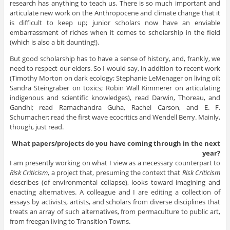
research has anything to teach us. There is so much important and
articulate new work on the Anthropocene and climate change that it
is difficult to keep up; junior scholars now have an enviable
embarrassment of riches when it comes to scholarship in the field
(which is also a bit daunting!).
But good scholarship has to have a sense of history, and, frankly, we
need to respect our elders. So I would say, in addition to recent work
(Timothy Morton on dark ecology; Stephanie LeMenager on living oil;
Sandra Steingraber on toxics; Robin Wall Kimmerer on articulating
indigenous and scientific knowledges), read Darwin, Thoreau, and
Gandhi; read Ramachandra Guha, Rachel Carson, and E. F.
Schumacher; read the first wave ecocritics and Wendell Berry. Mainly,
though, just read.
What papers/projects do you have coming through in the next
year?
I am presently working on what I view as a necessary counterpart to
Risk Criticism
, a project that, presuming the context that
Risk Criticism
describes (of environmental collapse), looks toward imagining and
enacting alternatives. A colleague and I are editing a collection of
essays by activists, artists, and scholars from diverse disciplines that
treats an array of such alternatives, from permaculture to public art,
from freegan living to Transition Towns.