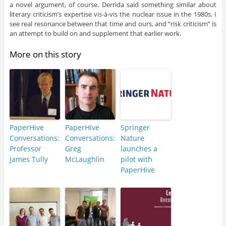
a novel argument, of course. Derrida said something similar about
literary criticism’s expertise vis-à-vis the nuclear issue in the 1980s. I
see real resonance between that time and ours, and “risk criticism” is
an attempt to build on and supplement that earlier work.
More on this story
PaperHive
PaperHive
Springer
Conversations:
Conversations:
Nature
Professor
Greg
launches a
James Tully
McLaughlin
pilot with
PaperHive