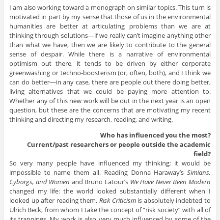
I am also working toward a monograph on similar topics. This turn is
motivated in part by my sense that those of us in the environmental
humanities are better at articulating problems than we are at
thinking through solutions—if we really can’t imagine anything other
than what we have, then we are likely to contribute to the general
sense of despair. While there is a narrative of environmental
optimism out there, it tends to be driven by either corporate
greenwashing or techno-boosterism (or, often, both), and I think we
can do better—in any case, there are people out there doing better,
living alternatives that we could be paying more attention to.
Whether any of this new work will be out in the next year is an open
question, but these are the concerns that are motivating my recent
thinking and directing my research, reading, and writing.
Who has influenced you the most?
Current/past researchers or people outside the academic
field?
So very many people have influenced my thinking; it would be
impossible to name them all. Reading Donna Haraway’s
Simians,
Cyborgs, and Women
and Bruno Latour’s
We Have Never Been Modern
changed my life: the world looked substantially different when I
looked up after reading them.
Risk Criticism
is absolutely indebted to
Ulrich Beck, from whom I take the concept of “risk society” with all of
its trappings. My work is also very much influenced by some of the