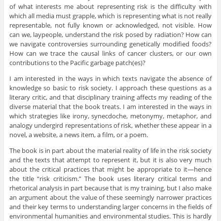
of what interests me about representing risk is the difficulty with
which all media must grapple, which is representing what is not really
representable, not fully known or acknowledged, not visible. How
can we, laypeople, understand the risk posed by radiation? How can
we navigate controversies surrounding genetically modified foods?
How can we trace the causal links of cancer clusters, or our own
contributions to the Pacific garbage patch(es)?
I am interested in the ways in which texts navigate the absence of
knowledge so basic to risk society. I approach these questions as a
literary critic, and that disciplinary training affects my reading of the
diverse material that the book treats. I am interested in the ways in
which strategies like irony, synecdoche, metonymy, metaphor, and
analogy undergird representations of risk, whether these appear in a
novel, a website, a news item, a film, or a poem.
The book is in part about the material reality of life in the risk society
and the texts that attempt to represent it, but it is also very much
about the critical practices that might be appropriate to it—hence
the title “risk criticism.” The book uses literary critical terms and
rhetorical analysis in part because that is my training, but I also make
an argument about the value of these seemingly narrower practices
and their key terms to understanding larger concerns in the fields of
environmental humanities and environmental studies. This is hardly