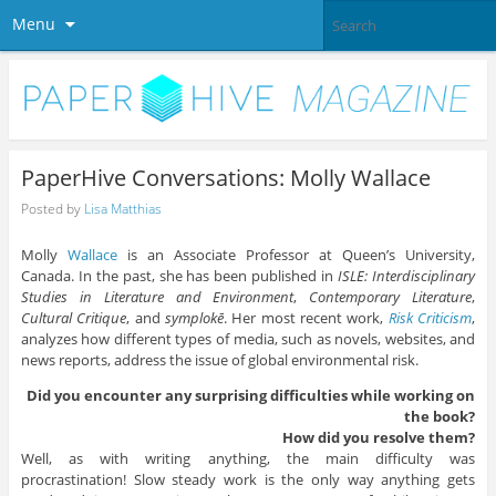
Menu
PaperHive Conversations: Molly Wallace
Posted by
Lisa Matthias
Molly
Wallace
is an Associate Professor at Queen’s University,
Canada. In the past, she has been published in
ISLE: Interdisciplinary
Studies in Literature and Environment
,
Contemporary Literature
,
Cultural Critique
, and
symplokē
. Her most recent work,
Risk Criticism
,
analyzes how different types of media, such as novels, websites, and
news reports, address the issue of global environmental risk.
Did you encounter any surprising difficulties while working on
the book?
How did you resolve them?
Well, as with writing anything, the main difficulty was
procrastination! Slow steady work is the only way anything gets