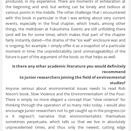
produced, in my experience. There are moments of exhilaration at
the beginning and end, but writing can be lonely and tedious at
various points in the middle. The other challenge that I encountered
with this book in particular is that I was writing about very current
events, especially in the final chapter, which treats, among other
things, the meltdown at Fukushima. Events are still unfolding there
(and will be for some time), which makes that part of the chapter
fairly instantly dated—the drama of the “ice wall” enclosure was and
is ongoing, for example. I simply offer it as a snapshot of a particular
moment in time; the unpredictability (and unmanageability) of the
future is part of the argument of the book, so that helps as well.
Is there any other academic literature you would definitely
recommend
to junior researchers joining the field of environmental
studies?
Anyone serious about environmental issues needs to read Rob
Nixon’s book, Slow Violence and the Environmentalism of the Poor.
There is simply no more elegant a concept than “slow violence” for
thinking through the operation of so many risks today. I would also
encourage junior researchers not to get caught up in the progress (or
is it regress?) narrative that environmentalists themselves
sometimes perpetuate, which tells us that we live in absolutely
unprecedented times, and thus only the newest, cutting edge