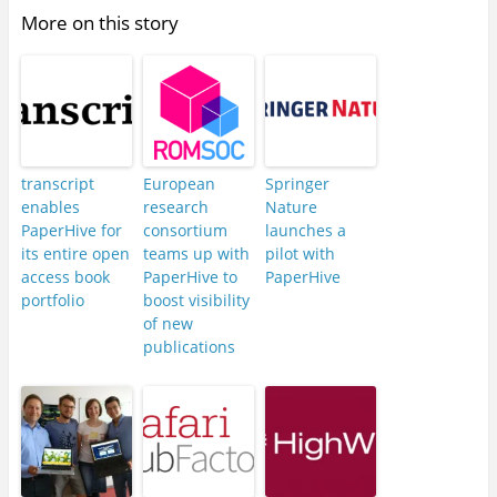
More on this story
transcript
European
Springer
enables
research
Nature
PaperHive for
consortium
launches a
its entire open
teams up with
pilot with
access book
PaperHive to
PaperHive
portfolio
boost visibility
of new
publications