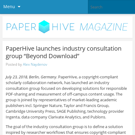
Menu
PaperHive launches industry consultation
group “Beyond Download”
Posted by
Alex Naydenov
July 23, 2018, Berlin, Germany
. PaperHive, a copyright-compliant
scholarly collaboration network, has launched an industry
consultation group focused on developing solutions for responsible
PDF-sharing and measurement of off-campus content usage. The
group is joined by representatives of market-leading academic
publishers incl. Springer Nature, Taylor and Francis Group,
Cambridge University Press, SAGE Publishing, technology provider
Ingenta, data company Clarivate Analytics, and Publons.
The goal of the industry consultation group is to define a solution
inspired by researcher workflows that ensures copyright-compliant