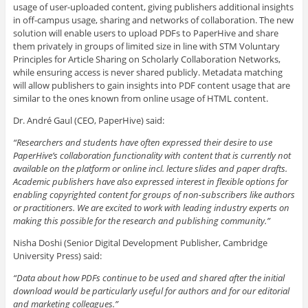
usage of user-uploaded content, giving publishers additional insights
in off-campus usage, sharing and networks of collaboration. The new
solution will enable users to upload PDFs to PaperHive and share
them privately in groups of limited size in line with STM Voluntary
Principles for Article Sharing on Scholarly Collaboration Networks,
while ensuring access is never shared publicly. Metadata matching
will allow publishers to gain insights into PDF content usage that are
similar to the ones known from online usage of HTML content.
Dr. André Gaul (CEO, PaperHive) said:
“Researchers and students have often expressed their desire to use
PaperHive’s collaboration functionality with content that is currently not
available on the platform or online incl. lecture slides and paper drafts.
Academic publishers have also expressed interest in flexible options for
enabling copyrighted content for groups of non-subscribers like authors
or practitioners. We are excited to work with leading industry experts on
making this possible for the research and publishing community.”
Nisha Doshi (Senior Digital Development Publisher, Cambridge
University Press) said:
“Data about how PDFs continue to be used and shared after the initial
download would be particularly useful for authors and for our editorial
and marketing colleagues.”