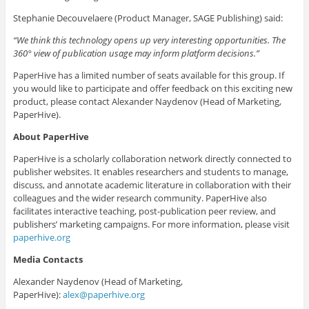
Stephanie Decouvelaere (Product Manager, SAGE Publishing) said:
“
We think this technology opens up very interesting opportunities
. The
360° view of publication usage may inform platform decisions
.”
PaperHive has a limited number of seats available for this group. If
you would like to participate and offer feedback on this exciting new
product, please contact Alexander Naydenov (Head of Marketing,
PaperHive).
About PaperHive
PaperHive is a scholarly collaboration network directly connected to
publisher websites. It enables researchers and students to manage,
discuss, and annotate academic literature in collaboration with their
colleagues and the wider research community. PaperHive also
facilitates interactive teaching, post-publication peer review, and
publishers’ marketing campaigns. For more information, please visit
paperhive.org
Media Contacts
Alexander Naydenov (Head of Marketing,
PaperHive):
alex@paperhive.org