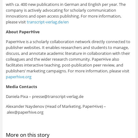
with ca. 400 new publications in German and English per year. The
company is actively advocating for scholarly communication
innovations and open access publishing. For more information,
please visit
transcript-verlag.de/en
About PaperHive
PaperHive is a scholarly collaboration network directly connected to
publisher websites.
It enables researchers and students to manage,
discuss, and annotate academic literature in collaboration with their
colleagues and the wider research community.
PaperHive also
facilitates interactive teaching, post-publication peer review, and
publishers’ marketing campaigns
. For more information, please visit
paperhive.org
Media Contacts
Daniela Pixa –
presse@transcript-verlag.de
Alexander Naydenov (Head of Marketing, PaperHive) –
alex@paperhive.org
More on this story