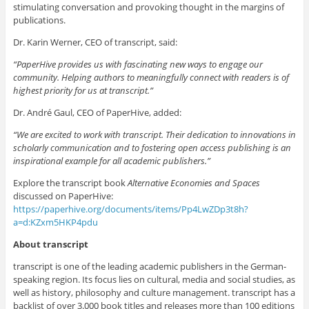
stimulating conversation and provoking thought in the margins of
publications.
Dr. Karin Werner, CEO of transcript, said:
“PaperHive provides us with fascinating new ways to engage our
community. Helping authors to meaningfully connect with readers is of
highest priority for us at transcript.”
Dr. André Gaul, CEO of PaperHive, added:
“We are excited to work with transcript. Their dedication to innovations in
scholarly communication and to fostering open access publishing is an
inspirational example for all academic publishers.”
Explore the transcript book
Alternative Economies and Spaces
discussed on PaperHive:
https://paperhive.org/documents/items/Pp4LwZDp3t8h?
a=d:KZxm5HKP4pdu
About transcript
transcript is one of the leading academic publishers in the German-
speaking region. Its focus lies on cultural, media and social studies, as
well as history, philosophy and culture management. transcript has a
backlist of over 3.000 book titles and releases more than 100 editions