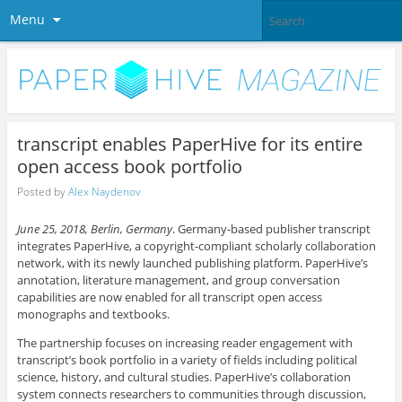
Menu
transcript enables PaperHive for its entire
open access book portfolio
Posted by
Alex Naydenov
June 25, 2018, Berlin, Germany
. Germany-based publisher transcript
integrates PaperHive, a copyright-compliant scholarly collaboration
network, with its newly launched publishing platform. PaperHive’s
annotation, literature management, and group conversation
capabilities are now enabled for all transcript open access
monographs and textbooks.
The partnership focuses on increasing reader engagement with
transcript’s book portfolio in a variety of fields including political
science, history, and cultural studies.
PaperHive’s collaboration
system connects researchers to communities through discussion,