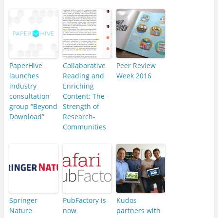
PaperHive
Collaborative
Peer Review
launches
Reading and
Week 2016
industry
Enriching
consultation
Content: The
group “Beyond
Strength of
Download”
Research-
Communities
Springer
PubFactory is
Kudos
Nature
now
partners with