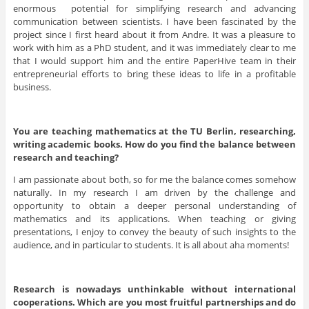
enormous potential for simplifying research and advancing
communication between scientists. I have been fascinated by the
project since I first heard about it from Andre. It was a pleasure to
work with him as a PhD student, and it was immediately clear to me
that I would support him and the entire PaperHive team in their
entrepreneurial efforts to bring these ideas to life in a profitable
business.
You are teaching
mathematics at the TU Berlin, researching,
writing academic books. How do you find the balance between
research and teaching?
I am passionate about both, so for me the balance comes somehow
naturally. In my research I am driven by the challenge and
opportunity to obtain a deeper personal understanding of
mathematics and its applications. When teaching or giving
presentations, I enjoy to convey the beauty of such insights to the
audience, and in particular to students. It is all about aha moments!
Research is nowadays unthinkable without international
cooperations. Which are you most fruitful partnerships and do