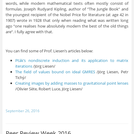
words, while modern mathematical texts often mostly consist of
formulas. Joseph Rudyard Kipling, author of “The Jungle Book“ and
the youngest recipient of the Nobel Price for literature (at age 42 in
1907) wrote in 1928 that only when reading what was written long
ago “one realises how absolutely modern the best of the old things
are“. I fully agree with that.
You can find some of Prof. Liesen’s articles below:
Pták
‘
s
nondiscrete
induction
and
its
application
to
matrix
iterations
/Jörg Liesen/
The
field
of
values
bound
on
ideal
GMRES
/Jörg Liesen, Petr
Tichý/
Creating
images
by
adding
masses
to
gravitational
point
lenses
/Olivier Sète, Robert Luce, Jörg Liesen/
September 26, 2016
Peer Review Week 2016