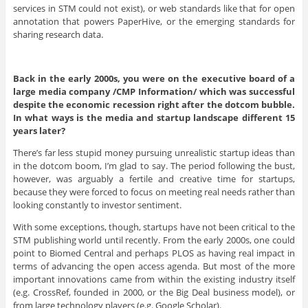
services in STM could not exist), or web standards like that for open
annotation that powers PaperHive, or the emerging standards for
sharing research data.
Back in the early 2000s, you were on the executive board of a
large media company /CMP Information/ which was successful
despite the economic recession right after the dotcom bubble.
In what ways is the media and startup landscape different 15
years later?
There’s far less stupid money pursuing unrealistic startup ideas than
in the dotcom boom, I’m glad to say. The period following the bust,
however, was arguably a fertile and creative time for startups,
because they were forced to focus on meeting real needs rather than
looking constantly to investor sentiment.
With some exceptions, though, startups have not been critical to the
STM publishing world until recently. From the early 2000s, one could
point to Biomed Central and perhaps PLOS as having real impact in
terms of advancing the open access agenda. But most of the more
important innovations came from within the existing industry itself
(e.g. CrossRef, founded in 2000, or the Big Deal business model), or
from large technology players (e.g. Google Scholar).