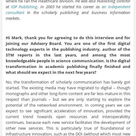
where he ran the Healthcare division
. He was also Publishing Director
at
IOP Publishing
. In 2003 he started his career as
an independent
consultant
in the scholarly publishing and business information
markets.
Hi Mark, thank you for agreeing to do this interview and for
joining our Advisory Board. You are one of the first digital
technology experts in the publishing industry, author of the
STM reports in the last years, and among the most
knowledgeable people in science communication. Is the digital
transformation in academic publishing finally finished and
what should we expect in the next few years?
No, the transformation of scholarly communication has barely got
started. The existing media may have migrated to digital – though
monographs and other long-form content are far less mature in this
respect than journals – but we are only starting to explore the
potential of the networked environment. In coming years we can
expect to see significant acceleration of innovation, provided the
current trend towards open resources and interoperability
continues, because each new service facilitates the development of
other new services. This is particularly true of foundational or
infrastructure innovation, such as the DOI (without which most new