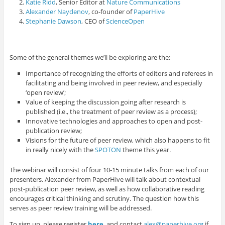
Katie Ridd
, Senior Editor at
Nature Communications
Alexander Naydenov
, co-founder of
PaperHive
Stephanie Dawson
, CEO of
ScienceOpen
Some of the general themes we’ll be exploring are the:
Importance of recognizing the efforts of editors and referees in
facilitating and being involved in peer review, and especially
‘open review’;
Value of keeping the discussion going after research is
published (i.e., the treatment of peer review as a process);
Innovative technologies and approaches to open and post-
publication review;
Visions for the future of peer review, which also happens to fit
in really nicely with the
SPOTON
theme this year.
The webinar will consist of four 10-15 minute talks from each of our
presenters. Alexander from PaperHive will talk about contextual
post-publication peer review, as well as how collaborative reading
encourages critical thinking and scrutiny. The question how this
serves as peer review training will be addressed.
To sign up, please register
here
, and contact
alex@paperhive.org
if