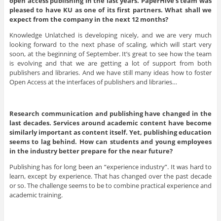
open access publishing in the last years. PaperHive’s team was
pleased to have KU as one of its first partners. What shall we
expect from the company in the next 12 months?
Knowledge Unlatched is developing nicely, and we are very much
looking forward to the next phase of scaling, which will start very
soon, at the beginning of September. It’s great to see how the team
is evolving and that we are getting a lot of support from both
publishers and libraries. And we have still many ideas how to foster
Open Access at the interfaces of publishers and libraries…
Research communication and publishing have changed in the
last decades. Services around academic content have become
similarly important as content itself. Yet, publishing education
seems to lag behind. How can students and young employees
in the industry better prepare for the near future?
Publishing has for long been an “experience industry”. It was hard to
learn, except by experience. That has changed over the past decade
or so. The challenge seems to be to combine practical experience and
academic training.