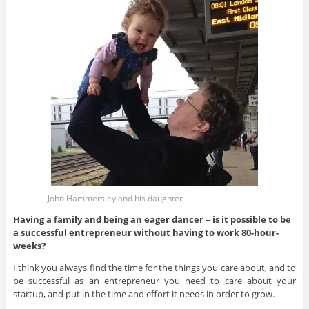
John Hammersley and his daughter
Having a family and being an eager dancer – is it possible to
be
a successful entrepreneur without having to work 80-hour-
weeks?
I think you always find the time for the things you care about, and to
be successful as an entrepreneur you need to care about your
startup, and put in the time and effort it needs in order to grow.