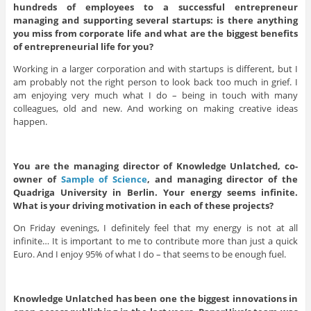
hundreds of employees to a successful entrepreneur
managing and supporting several startups: is there anything
you miss from corporate life and what are the biggest benefits
of entrepreneurial life for you?
Working in a larger corporation and with startups is different, but I
am probably not the right person to look back too much in grief. I
am enjoying very much what I do – being in touch with many
colleagues, old and new. And working on making creative ideas
happen.
You are the managing director of Knowledge Unlatched, co-
owner of
Sample of Science
, and managing director of the
Quadriga University in Berlin. Your energy seems infinite.
What is your driving motivation in each of these projects?
On Friday evenings, I definitely feel that my energy is not at all
infinite… It is important to me to contribute more than just a quick
Euro. And I enjoy 95% of what I do – that seems to be enough fuel.
Knowledge Unlatched has been one the biggest innovations in