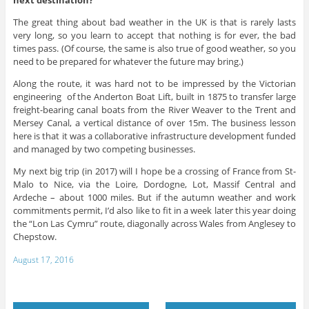
The great thing about bad weather in the UK is that is rarely lasts
very long, so you learn to accept that nothing is for ever, the bad
times pass. (Of course, the same is also true of good weather, so you
need to be prepared for whatever the future may bring.)
Along the route, it was hard not to be impressed by the Victorian
engineering of the Anderton Boat Lift, built in 1875 to transfer large
freight-bearing canal boats from the River Weaver to the Trent and
Mersey Canal, a vertical distance of over 15m. The business lesson
here is that it was a collaborative infrastructure development funded
and managed by two competing businesses.
My next big trip (in 2017) will I hope be a crossing of France from St-
Malo to Nice, via the Loire, Dordogne, Lot, Massif Central and
Ardeche – about 1000 miles. But if the autumn weather and work
commitments permit, I’d also like to fit in a week later this year doing
the “Lon Las Cymru” route, diagonally across Wales from Anglesey to
Chepstow.
August 17, 2016