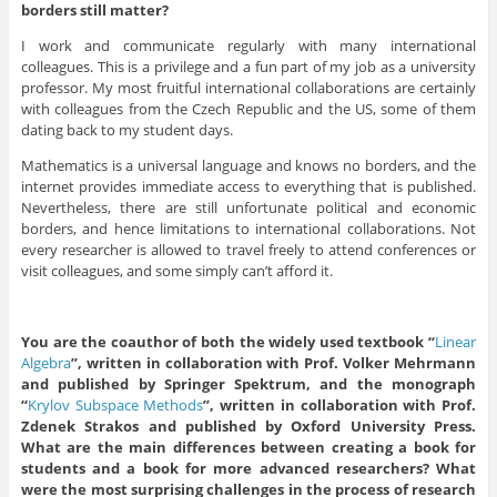
borders still matter?
I work and communicate regularly with many international
colleagues. This is a privilege and a fun part of my job as a university
professor. My most fruitful international collaborations are certainly
with colleagues from the Czech Republic and the US, some of them
dating back to my student days.
Mathematics is a universal language and knows no borders, and the
internet provides immediate access to everything that is published.
Nevertheless, there are still unfortunate political and economic
borders, and hence limitations to international collaborations. Not
every researcher is allowed to travel freely to attend conferences or
visit colleagues, and some simply can’t afford it.
You are the coauthor of both the widely used textbook “
Linear
Algebra
”, written in collaboration with Prof. Volker Mehrmann
and published by Springer Spektrum, and the
monograph
“
Krylov
Subspace
Methods
”, written in collaboration with Prof.
Zdenek Strakos and published by Oxford University Press.
What are the main differences between creating a book for
students and a book for
more advanced researchers? What
were the most surprising challenges in the process of research