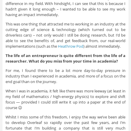
difference in my field. With hindsight, I can see that this is because I
hadn’t given it long enough – I wanted to be able to see my work
having an impact immediately.
This was one thing that attracted me to working in an industry at the
cutting edge of science & technology (which turned out to be
driverless cars) – not only would I still be doing research, but I’d be
able to see the benefits of, and get feedback from, our real-world
implementations (such as the
Heathrow Pod
) almost immediately.
The life of an entrepreneur is quite different from the life of a
researcher. What do you miss from your time in academia?
For me, I found there to be a lot more day-to-day pressure in
industry than I experienced in academia, and more of a focus on the
end goal than on the journey.
When I was in academia, it felt like there was more leeway (at least in
my field of mathematics / high-energy physics) to explore and shift
focus — provided I could still write it up into a paper at the end of
course 😉
Whilst I miss some of this freedom, I enjoy the way we’ve been able
to develop Overleaf so rapidly over the past few years, and I’m
fortunate that I’m building a company that is still very much