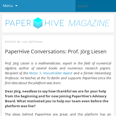
Menu
POSTED BY
LISA MATTHIAS
PaperHive Conversations: Prof. Jörg Liesen
Prof. Jörg Liesen is a mathematician, expert in the field of numerical
algebra, author of several books and numerous research papers.
Recipient of the
Alston
S
.
Householder
Award
and a former Heisenberg
Professor, he teaches at the TU Berlin and supports PaperHive since the
first idea about the platform was born.
Dear Jörg, needless to say how thankful we are for your help
from the beginning and for now joining PaperHive’s Advisory
Board. What motivated you to help our team even before the
platform was live?
The ideas behind PaperHive are great, and the platform has an