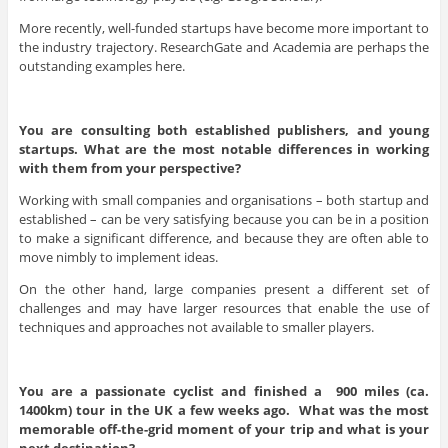
More recently, well-funded startups have become more important to
the industry trajectory. ResearchGate and Academia are perhaps the
outstanding examples here.
You are consulting both established publishers, and young
startups. What are the most notable differences in working
with them from your perspective?
Working with small companies and organisations – both startup and
established – can be very satisfying because you can be in a position
to make a significant difference, and because they are often able to
move nimbly to implement ideas.
On the other hand, large companies present a different set of
challenges and may have larger resources that enable the use of
techniques and approaches not available to smaller players.
You are a passionate cyclist and finished a 900 miles (ca.
1400km) tour in the UK a few weeks ago. What was the most
memorable off-the-grid moment of your trip and what is your
next destination?