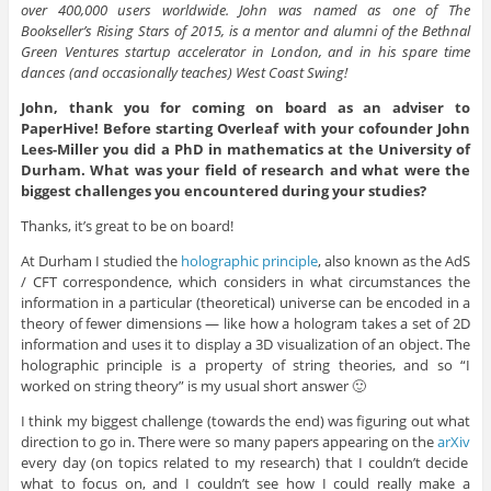
over 400,000 users worldwide. John was named as one of The
Bookseller’s Rising Stars of 2015, is a mentor and alumni of the Bethnal
Green Ventures startup accelerator in London, and in his spare time
dances (and occasionally teaches) West Coast Swing!
John, thank you for coming on board as an adviser to
PaperHive! Before starting Overleaf with your cofounder John
Lees-Miller you did a PhD in mathematics at the University of
Durham. What was your field of research and what were the
biggest challenges you encountered during your studies?
Thanks, it’s great to be on board!
At Durham I studied the
holographic principle
, also known as the AdS
/ CFT correspondence, which considers in what circumstances the
information in a particular (theoretical) universe can be encoded in a
theory of fewer dimensions — like how a hologram takes a set of 2D
information and uses it to display a 3D visualization of an object. The
holographic principle is a property of string theories, and so “I
worked on string theory” is my usual short answer 🙂
I think my biggest challenge (towards the end) was figuring out what
direction to go in. There were so many papers appearing on the
arXiv
every day (on topics related to my research) that I couldn’t decide
what to focus on, and I couldn’t see how I could really make a