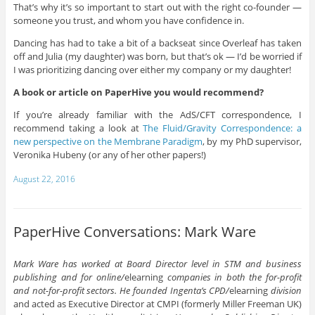
That’s why it’s so important to start out with the right co-founder —
someone you trust, and whom you have confidence in.
Dancing has had to take a bit of a backseat since Overleaf has taken
off and Julia (my daughter) was born, but that’s ok — I’d be worried if
I was prioritizing dancing over either my company or my daughter!
A book or article on PaperHive you would recommend?
If you’re already familiar with the AdS/CFT correspondence, I
recommend taking a look at
The Fluid/Gravity Correspondence: a
new perspective on the Membrane Paradigm
, by my PhD supervisor,
Veronika Hubeny (or any of her other papers!)
August 22, 2016
PaperHive Conversations: Mark Ware
Mark Ware has worked at Board Director level in STM and business
publishing and for online/
elearning
companies in both the for-profit
and not-for-profit sectors. He founded Ingenta’s CPD/
elearning
division
and acted as Executive Director at CMPI (formerly Miller Freeman UK)