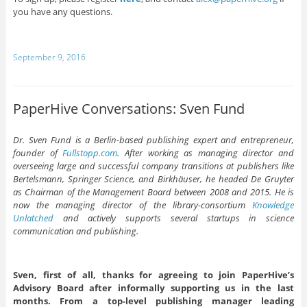
you have any questions.
September 9, 2016
PaperHive Conversations: Sven Fund
Dr. Sven Fund is a Berlin-based publishing expert and entrepreneur,
founder of
Fullstopp.com
. After working as managing director and
overseeing large and successful company transitions at publishers like
Bertelsmann, Springer Science, and Birkhäuser, he headed De Gruyter
as Chairman of the Management Board between 2008 and 2015. He is
now the managing director of the library-consortium
Knowledge
Unlatched
and actively supports several startups in science
communication and publishing.
Sven, first of all, thanks for agreeing to join PaperHive’s
Advisory Board after informally supporting us in the last
months. From a top-level publishing manager leading