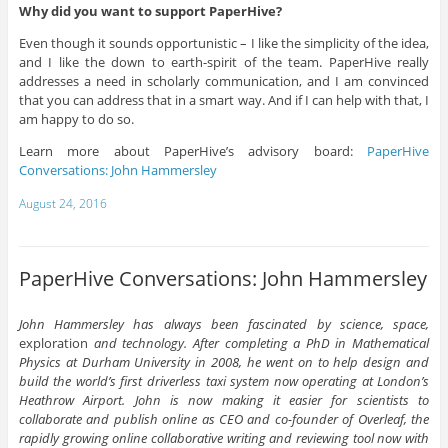
Why did you want to support PaperHive?
Even though it sounds opportunistic – I like the simplicity of the idea,
and I like the down to earth-spirit of the team. PaperHive really
addresses a need in scholarly communication, and I am convinced
that you can address that in a smart way. And if I can help with that, I
am happy to do so.
Learn more about PaperHive’s advisory board:
PaperHive
Conversations: John Hammersley
August 24, 2016
PaperHive Conversations: John Hammersley
John Hammersley has always been fascinated by science, space,
exploration
and technology. After completing a PhD in Mathematical
Physics at Durham University in 2008, he went on to help design and
build the world’s first driverless taxi system now operating at London’s
Heathrow Airport. John is now making it easier for scientists to
collaborate and publish online as CEO and co-founder of Overleaf, the
rapidly growing online collaborative writing and reviewing tool now with