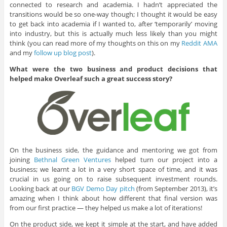
connected to research and academia. I hadn’t appreciated the
transitions would be so one-way though; I thought it would be easy
to get back into academia if I wanted to, after ‘temporarily’ moving
into industry, but this is actually much less likely than you might
think (you can read more of my thoughts on this on my
Reddit AMA
and my
follow up blog post
).
What were the two business and product decisions that
helped make Overleaf such a great success story?
On the business side, the guidance and mentoring we got from
joining
Bethnal Green Ventures
helped turn our project into a
business; we learnt a lot in a very short space of time, and it was
crucial in us going on to raise subsequent investment rounds.
Looking back at our
BGV Demo Day pitch
(from September 2013), it’s
amazing when I think about how different that final version was
from our first practice — they helped us make a lot of iterations!
On the product side, we kept it simple at the start, and have added