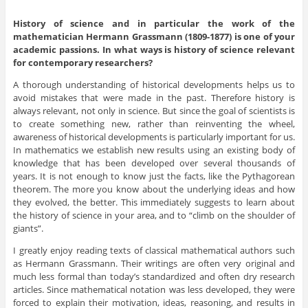
History of science and in particular the work of the
mathematician
Hermann Grassmann (1809-1877) is one of your
academic passions. In what ways is history of science relevant
for contemporary researchers?
A thorough understanding of historical developments helps us to
avoid mistakes that were made in the past. Therefore history is
always relevant, not only in science. But since the goal of scientists is
to create something new, rather than reinventing the wheel,
awareness of historical developments is particularly important for us.
In mathematics we establish new results using an existing body of
knowledge that has been developed over several thousands of
years. It is not enough to know just the facts, like the Pythagorean
theorem. The more you know about the underlying ideas and how
they evolved, the better. This immediately suggests to learn about
the history of science in your area, and to “climb on the shoulder of
giants”.
I greatly enjoy reading texts of classical mathematical authors such
as Hermann Grassmann. Their writings are often very original and
much less formal than today’s standardized and often dry research
articles. Since mathematical notation was less developed, they were
forced to explain their motivation, ideas, reasoning, and results in