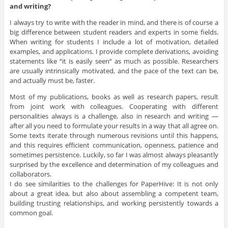
and writing?
I always try to write with the reader in mind, and there is of course a
big difference between student readers and experts in some fields.
When writing for students I include a lot of motivation, detailed
examples, and applications. I provide complete derivations, avoiding
statements like “it is easily seen“ as much as possible. Researchers
are usually intrinsically motivated, and the pace of the text can be,
and actually must be, faster.
Most of my publications, books as well as research papers, result
from joint work with colleagues. Cooperating with different
personalities always is a challenge, also in research and writing —
after all you need to formulate your results in a way that all agree on.
Some texts iterate through numerous revisions until this happens,
and this requires efficient communication, openness, patience and
sometimes persistence. Luckily, so far I was almost always pleasantly
surprised by the excellence and determination of my colleagues and
collaborators.
I do see similarities to the challenges for PaperHive: It is not only
about a great idea, but also about assembling a competent team,
building trusting relationships, and working persistently towards a
common goal.