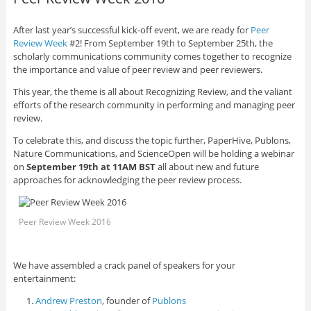
After last year’s successful kick-off event, we are ready for
Peer
Review Week
#2! From September 19
th
to September 25
th
, the
scholarly communications community comes together to recognize
the importance and value of peer review and peer reviewers.
This year, the theme is all about Recognizing Review, and the valiant
efforts of the research community in performing and managing peer
review.
To celebrate this, and discuss the topic further, PaperHive, Publons,
Nature Communications, and ScienceOpen will be holding a webinar
on
September 19
th
at 11AM BST
all about new and future
approaches for acknowledging the peer review process.
Peer Review Week 2016
We have assembled a crack panel of speakers for your
entertainment:
Andrew Preston
, founder of
Publons