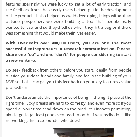
features sparingly; we were lucky to get a lot of early traction, and
the feedback from those early users helped guide the development
of the product. It also helped us avoid developing things without an
outside perspective; we were building a tool that people really
wanted to use, and so they’d tell us when they hit a bug or if there
was something that would make their lives easier.
With Overleaf’s over 400,000 users, you are one the most
successful entrepreneurs in research communication. Please,
share one “do” and one “don’t” for people considering to start
a new venture.
Do seek feedback from others before you start, ideally from people
outside your close friends and family, and focus the building of your
MVP so that it can get you this feedback on your key features / value
proposition.
Don’t underestimate the importance of being in the right place at the
right time; lucky breaks are hard to come by, and even more so if you
spend all your time head down on the product. Finances permitting,
aim to go to (at least) one event each month. If you really don’t like
networking, find a co-founder who does!