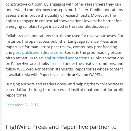
constructive criticism. By engaging with other researchers they can
understand complex new concepts much faster. Public annotations
assess and improve the quality of research texts. Moreover, the
ability to engage in contextual conversations lowers the barrier for
emerging scholars to get involved in the scientific discourse.
Collaborative annotations can also be used for review purposes. For
instance, the open access publisher Language Science Press uses
PaperHive for manuscript peer review, community proofreading
and
post-publication discussions
. Books in the proofreading phase
often attract up to
several hundred annotations
. Public annotations
on PaperHive are citable, licensed under the creative commons, and
follow W3C Web Annotation standards. Repositories whose content
is available via with PaperHive include arXiv and OAPEN.
Bringing authors and readers closer and helping them collaborate is
essential for the long-term success of institutional and not-for-profit
repositories.
September 22, 2017
HighWire Press and PaperHive partner to