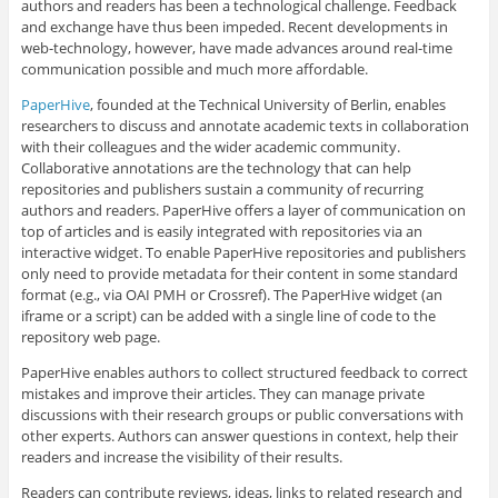
authors and readers has been a technological challenge. Feedback
and exchange have thus been impeded. Recent developments in
web-technology, however, have made advances around real-time
communication possible and much more affordable.
PaperHive
, founded at the Technical University of Berlin, enables
researchers to discuss and annotate academic texts in collaboration
with their colleagues and the wider academic community.
Collaborative annotations are the technology that can help
repositories and publishers sustain a community of recurring
authors and readers. PaperHive offers a layer of communication on
top of articles and is easily integrated with repositories via an
interactive widget. To enable PaperHive repositories and publishers
only need to provide metadata for their content in some standard
format (e.g., via OAI PMH or Crossref). The PaperHive widget (an
iframe or a script) can be added with a single line of code to the
repository web page.
PaperHive enables authors to collect structured feedback to correct
mistakes and improve their articles. They can manage private
discussions with their research groups or public conversations with
other experts. Authors can answer questions in context, help their
readers and increase the visibility of their results.
Readers can contribute reviews, ideas, links to related research and