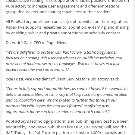
collaborative reading. This cooperation enables publishers hosted on
PubFactory to increase user engagement and offer annotations,
group discussions, and sharing capabilities to their readers.
All PubFactory publishers can easily opt to switch on the integration.
PaperHive supports researcher collaboration, e-learning, and sharing
by enabling public and private annotations on scholarly content.
Dr. André Gaul, CEO of PaperHive:
“We are delighted to partner with PubFactory, a technology leader
focused on creating rich user experiences on publisher websites and
provision of modern, secure technologies. Two must-haves in a fast-
paced researcher work environment.”
José Fossi, Vice President of Client Services for PubFactory, said:
“For us to fully support our publishers as content hosts, it is essential to
deliver academic literature in a way that keeps scholarly communication
and collaboration alive. We are excited to further this through our
partnership with PaperHive and look forward to offering new
opportunities for researchers to interact and enrich content.”
PubFactory’s technology platform and publishing services have been
adopted by innovative publishers like OUP, DeGruyter, Brill, and the
IMF. Today, the PubFactory platform is host to 1,400+ journals and