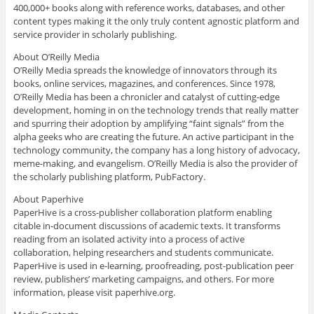
400,000+ books along with reference works, databases, and other
content types making it the only truly content agnostic platform and
service provider in scholarly publishing.
About O’Reilly Media
O’Reilly Media spreads the knowledge of innovators through its
books, online services, magazines, and conferences. Since 1978,
O’Reilly Media has been a chronicler and catalyst of cutting-edge
development, homing in on the technology trends that really matter
and spurring their adoption by amplifying “faint signals” from the
alpha geeks who are creating the future. An active participant in the
technology community, the company has a long history of advocacy,
meme-making, and evangelism. O’Reilly Media is also the provider of
the scholarly publishing platform, PubFactory.
About Paperhive
PaperHive is a cross-publisher collaboration platform enabling
citable in-document discussions of academic texts. It transforms
reading from an isolated activity into a process of active
collaboration, helping researchers and students communicate.
PaperHive is used in e-learning, proofreading, post-publication peer
review, publishers’ marketing campaigns, and others. For more
information, please visit paperhive.org.