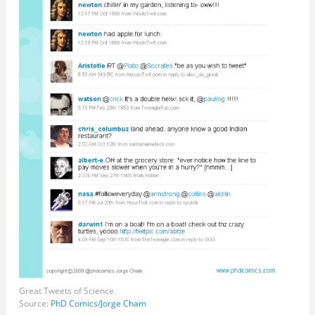
Great Tweets of Science
Source:
PhD Comics/Jorge Cham