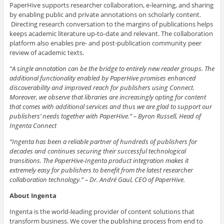
PaperHive supports researcher collaboration, e-learning, and sharing
by enabling public and private annotations on scholarly content.
Directing research conversation to the margins of publications helps
keeps academic literature up-to-date and relevant. The collaboration
platform also enables pre- and post-publication community peer
review of academic texts.
“A single annotation can be the bridge to entirely new reader groups. The
additional functionality enabled by PaperHive promises enhanced
discoverability and improved reach for publishers using Connect.
Moreover, we observe that libraries are increasingly opting for content
that comes with additional services and thus we are glad to support our
publishers’ needs together with PaperHive.” – Byron Russell, Head of
Ingenta Connect
“Ingenta has been a reliable partner of hundreds of publishers for
decades and continues securing their successful technological
transitions. The PaperHive-Ingenta product integration makes it
extremely easy for publishers to benefit from the latest researcher
collaboration technology.” – Dr. André Gaul, CEO of PaperHive.
About Ingenta
Ingenta is the world-leading provider of content solutions that
transform business. We cover the publishing process from end to