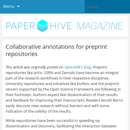
Menu
Collaborative annotations for preprint
repositories
This article was originally posted on
OpenAIRE’s blog
. Preprint
repositories like arXiv, SSRN and Zenodo have become an integral
part of the research workflows in their respective disciplines.
University repositories and initiatives like bioRxiv and the preprint
servers supported by the Open Science Framework are following in
their footsteps. Authors expect fast dissemination of their results
and feedback for improving their manuscripts. Readers would like to
easily discover new research without barriers and with some
indication of the validity of the results.
While repositories have been successful in speeding up
dissemination and discovery, facilitating the interaction between