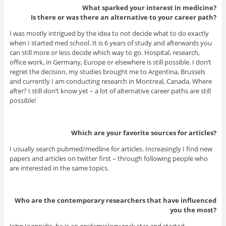
What sparked your interest in medicine?
Is there or was there an alternative to your career path?
I was mostly intrigued by the idea to not decide what to do exactly
when I started med school. It is 6 years of study and afterwards you
can still more or less decide which way to go. Hospital, research,
office work, in Germany, Europe or elsewhere is still possible. I don’t
regret the decision, my studies brought me to Argentina, Brussels
and currently I am conducting research in Montreal, Canada. Where
after? I still don’t know yet – a lot of alternative career paths are still
possible!
Which are your favorite sources for articles?
I usually search pubmed/medline for articles. Increasingly I find new
papers and articles on twitter first – through following people who
are interested in the same topics.
Who are the contemporary researchers that have influenced
you the most?
John Ioannidis, he is an epidemiology rock star and started