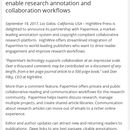
enable research annotation and
collaboration workflows
September 19, 2017, Los Gatos, California, USA
–
HighWire Press is
delighted to announce its partnership with PaperHive, a market-
leading annotation system and copyright-compliant collaborative
research platform. HighWire offers streamlined integration of
PaperHive to world-leading publishers who want to drive reader
engagement and improve research workflows.
“PaperHive’s technology supports collaboration at an impressive scale.
Over a thousand comments may be contributed on a document of any
length, from a ten page journal article to a 500 page book,” said Dan
Filby, CEO at HighWire.
More than a comment feature, PaperHive offers private and public
collaborative reading and communication workflows for the research
community. PaperHive helps teams discuss research, manage
multiple projects, and create shared article libraries. Communication
about research articles can move out of emails to a richer online
experience.
Editor and author updates can attract new and returning readers to
publications. Deep links to any text passage, citable annotations,