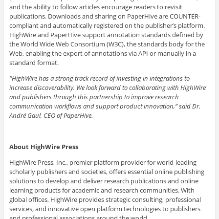
and the ability to follow articles encourage readers to revisit
publications. Downloads and sharing on PaperHive are COUNTER-
compliant and automatically registered on the publisher’s platform.
HighWire and PaperHive support annotation standards defined by
the World Wide Web Consortium (W3C), the standards body for the
Web, enabling the export of annotations via API or manually in a
standard format.
“HighWire has a strong track record of investing in integrations to
increase discoverability. We look forward to collaborating with HighWire
and publishers through this partnership to improve research
communication workflows and support product innovation,” said Dr.
André Gaul, CEO of PaperHive.
About HighWire Press
HighWire Press, Inc., premier platform provider for world-leading
scholarly publishers and societies, offers essential online publishing
solutions to develop and deliver research publications and online
learning products for academic and research communities. With
global offices, HighWire provides strategic consulting, professional
services, and innovative open platform technologies to publishers
and professional associations around the world.