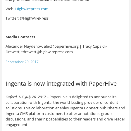
Web:
Highwirepress.com
Twitter: @HighWirePress
Media Contacts
Alexander Naydenov,
alex@paperhive.org |
Tracy Capaldi-
Drewett,
tdrewett@highwirepress.com
September 20, 2017
Ingenta is now integrated with PaperHive
Oxford, UK. July 20, 2017 –
PaperHive is delighted to announce its
collaboration with Ingenta, the world leading provider of content
solutions. This collaboration enables Ingenta Connect publishers and
Ingenta CMS platform customers to offer annotations, group
discussions, and sharing capabilities to their readers and drive reader
engagement.