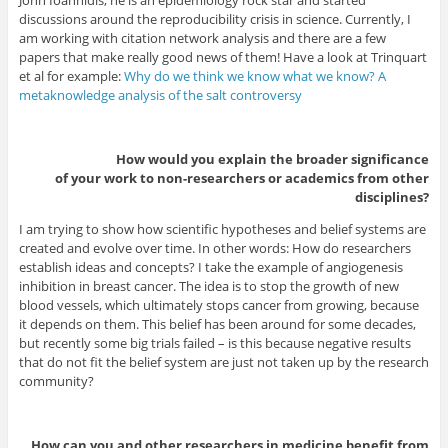
discussions around the reproducibility crisis in science. Currently, I
am working with citation network analysis and there are a few
papers that make really good news of them! Have a look at Trinquart
et al for example:
Why do we think we know what we know? A
metaknowledge analysis of the salt controversy
How would you explain the broader significance
of your work to non-researchers or academics from other
disciplines?
I am trying to show how scientific hypotheses and belief systems are
created and evolve over time. In other words: How do researchers
establish ideas and concepts? I take the example of angiogenesis
inhibition in breast cancer. The idea is to stop the growth of new
blood vessels, which ultimately stops cancer from growing, because
it depends on them. This belief has been around for some decades,
but recently some big trials failed – is this because negative results
that do not fit the belief system are just not taken up by the research
community?
How can you and other researchers in medicine benefit from