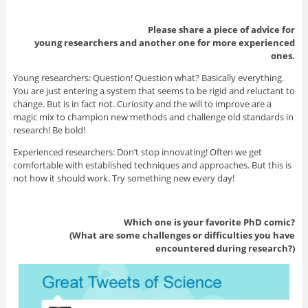
Please share a piece of advice for
young researchers and another one for more experienced
ones.
Young researchers: Question! Question what? Basically everything.
You are just entering a system that seems to be rigid and reluctant to
change. But is in fact not. Curiosity and the will to improve are a
magic mix to champion new methods and challenge old standards in
research! Be bold!
Experienced researchers: Don’t stop innovating! Often we get
comfortable with established techniques and approaches. But this is
not how it should work. Try something new every day!
Which one is your favorite PhD comic?
(What are some challenges or difficulties you have
encountered during research?)