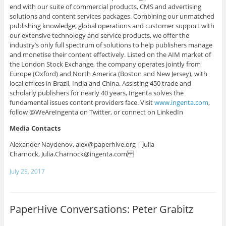
end with our suite of commercial products, CMS and advertising
solutions and content services packages. Combining our unmatched
publishing knowledge, global operations and customer support with
our extensive technology and service products, we offer the
industry’s only full spectrum of solutions to help publishers manage
and monetise their content effectively. Listed on the AIM market of
the London Stock Exchange, the company operates jointly from
Europe (Oxford) and North America (Boston and New Jersey), with
local offices in Brazil, India and China. Assisting 450 trade and
scholarly publishers for nearly 40 years, Ingenta solves the
fundamental issues content providers face. Visit
www.ingenta.com
,
follow @WeAreIngenta on Twitter, or connect on LinkedIn
Media Contacts
Alexander Naydenov,
alex@paperhive.org |
Julia
Charnock,
Julia.Charnock@ingenta.com
July 25, 2017
PaperHive Conversations: Peter Grabitz