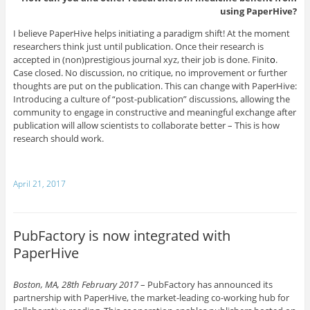
using PaperHive?
I believe PaperHive helps initiating a paradigm shift! At the moment
researchers think just until publication. Once their research is
accepted in (non)prestigious journal xyz, their job is done. Finit
o
.
Case closed. No discussion, no critique, no improvement or further
thoughts are put on the publication. This can change with PaperHive:
Introducing a culture of “post-publication” discussions, allowing the
community to engage in constructive and meaningful exchange after
publication will allow scientists to collaborate better – This is how
research should work.
April 21, 2017
PubFactory is now integrated with
PaperHive
Boston, MA, 28th February 2017
– PubFactory has announced its
partnership with PaperHive, the market-leading co-working hub for